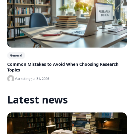
General
Common Mistakes to Avoid When Choosing Research
Topics
Marketing
•
Jul 31, 2026
Latest news