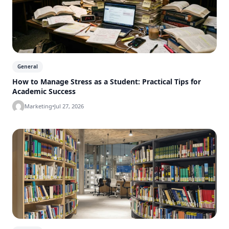
General
How to Manage Stress as a Student: Practical Tips for
Academic Success
Marketing
•
Jul 27, 2026