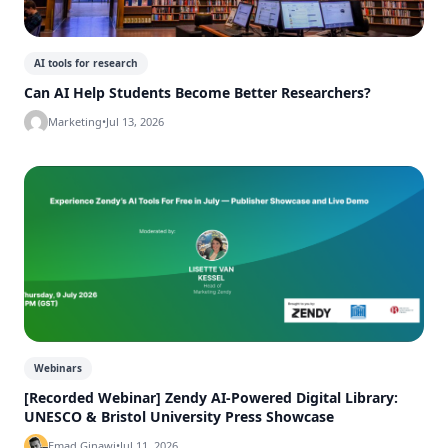
AI tools for research
Can AI Help Students Become Better Researchers?
Marketing
•
Jul 13, 2026
Webinars
[Recorded Webinar] Zendy AI-Powered Digital Library:
UNESCO & Bristol University Press Showcase
Emad Ginawi
•
Jul 11, 2026