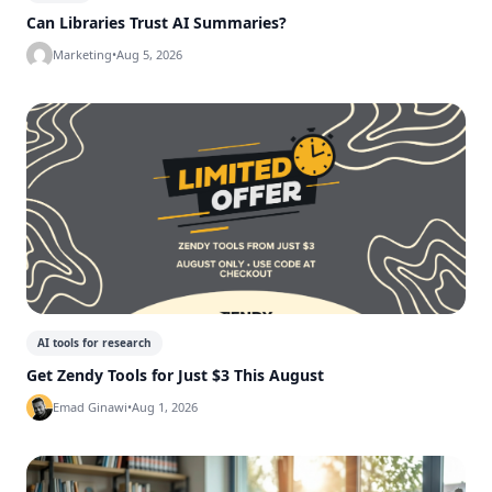
Can Libraries Trust AI Summaries?
Marketing
•
Aug 5, 2026
AI tools for research
Get Zendy Tools for Just $3 This August
Emad Ginawi
•
Aug 1, 2026