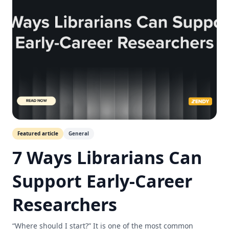
Featured article
General
7 Ways Librarians Can
Support Early-Career
Researchers
“Where should I start?” It is one of the most common