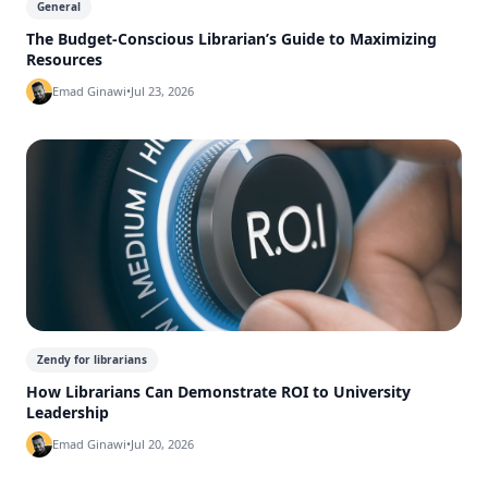
General
The Budget-Conscious Librarian’s Guide to Maximizing
Resources
Emad Ginawi
•
Jul 23, 2026
Zendy for librarians
How Librarians Can Demonstrate ROI to University
Leadership
Emad Ginawi
•
Jul 20, 2026