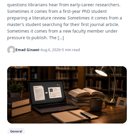
questions librarians hear from early-career researchers.
Sometimes it comes from a first-year PhD student
preparing a literature review. Sometimes it comes from a
master’s student searching for their first journal article.
Sometimes it comes from a new faculty member under
pressure to publish. The […]
Emad Ginawi
•
Aug 6, 2026
•
5 min read
General