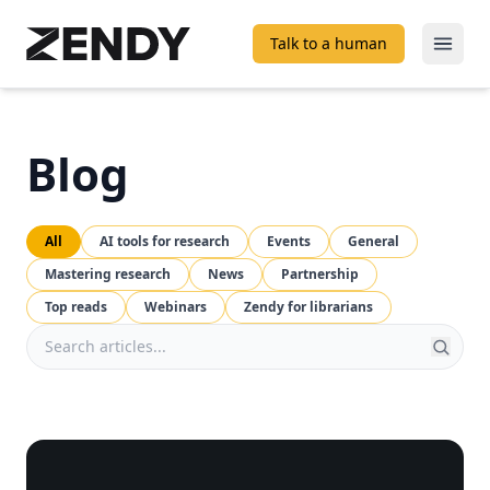
Talk to a human
Open
Blog
All
AI tools for research
Events
General
Mastering research
News
Partnership
Top reads
Webinars
Zendy for librarians