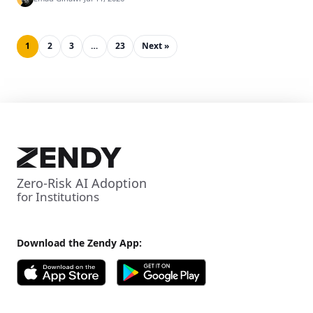
1
2
3
…
23
Next »
Zero-Risk AI Adoption
for Institutions
Download the Zendy App: