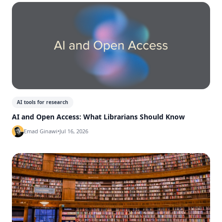
AI tools for research
AI and Open Access: What Librarians Should Know
Emad Ginawi
•
Jul 16, 2026