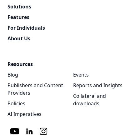
Solutions
Features
For Individuals
About Us
Resources
Blog
Events
Publishers and Content
Reports and Insights
Providers
Collateral and
Policies
downloads
AI Imperatives