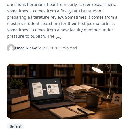
questions librarians hear from early-career researchers.
Sometimes it comes from a first-year PhD student
preparing a literature review. Sometimes it comes from a
master’s student searching for their first journal article.
Sometimes it comes from a new faculty member under
pressure to publish. The […]
Emad Ginawi
•
Aug 6, 2026
•
5 min read
General