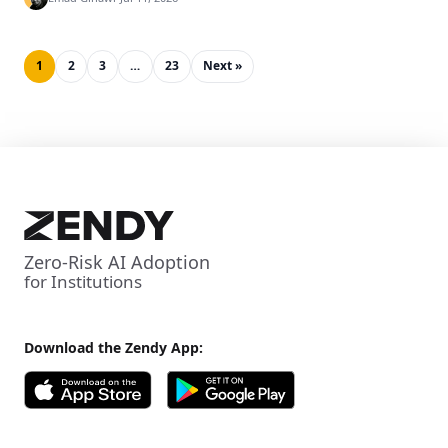
1
2
3
…
23
Next »
Zero-Risk AI Adoption
for Institutions
Download the Zendy App: