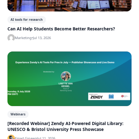
AI tools for research
Can AI Help Students Become Better Researchers?
Marketing
•
Jul 13, 2026
Webinars
[Recorded Webinar] Zendy AI-Powered Digital Library:
UNESCO & Bristol University Press Showcase
Emad Ginawi
•
Jul 11, 2026