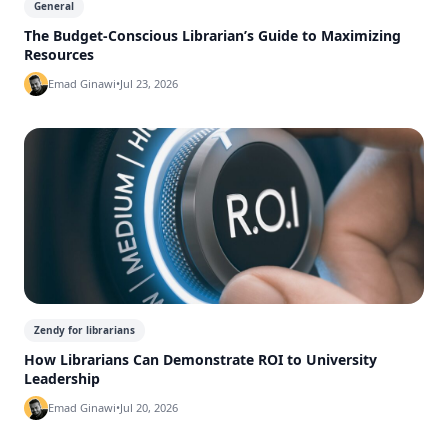
General
The Budget-Conscious Librarian’s Guide to Maximizing
Resources
Emad Ginawi
•
Jul 23, 2026
Zendy for librarians
How Librarians Can Demonstrate ROI to University
Leadership
Emad Ginawi
•
Jul 20, 2026