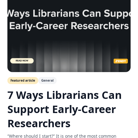
Featured article
General
7 Ways Librarians Can
Support Early-Career
Researchers
“Where should I start?” It is one of the most common