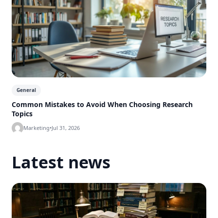
General
Common Mistakes to Avoid When Choosing Research
Topics
Marketing
•
Jul 31, 2026
Latest news