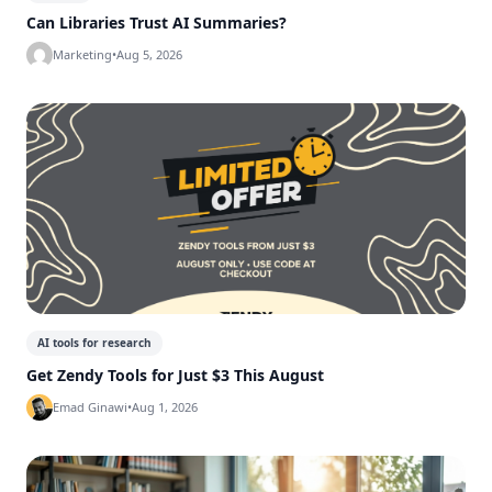
Can Libraries Trust AI Summaries?
Marketing
•
Aug 5, 2026
AI tools for research
Get Zendy Tools for Just $3 This August
Emad Ginawi
•
Aug 1, 2026