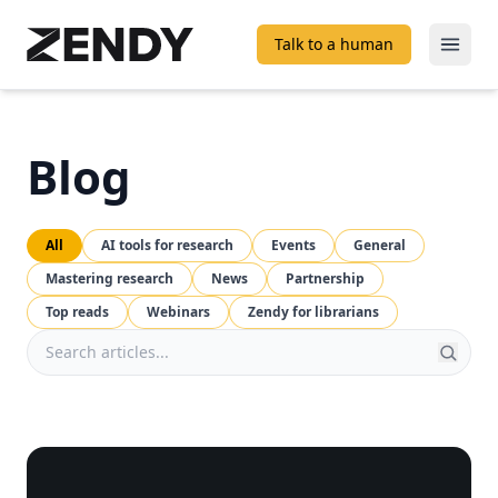
Talk to a human
Open
Blog
All
AI tools for research
Events
General
Mastering research
News
Partnership
Top reads
Webinars
Zendy for librarians