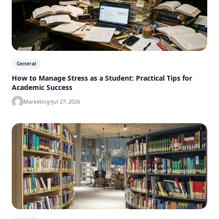
General
How to Manage Stress as a Student: Practical Tips for
Academic Success
Marketing
•
Jul 27, 2026