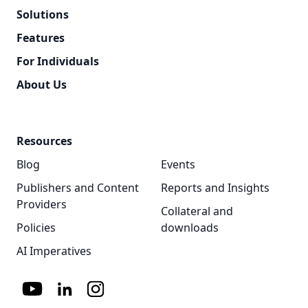
Solutions
Features
For Individuals
About Us
Resources
Blog
Events
Publishers and Content
Reports and Insights
Providers
Collateral and
Policies
downloads
AI Imperatives