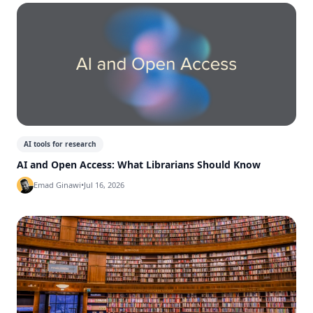
AI tools for research
AI and Open Access: What Librarians Should Know
Emad Ginawi
•
Jul 16, 2026