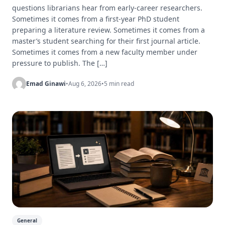
questions librarians hear from early-career researchers.
Sometimes it comes from a first-year PhD student
preparing a literature review. Sometimes it comes from a
master’s student searching for their first journal article.
Sometimes it comes from a new faculty member under
pressure to publish. The […]
Emad Ginawi
•
Aug 6, 2026
•
5 min read
General