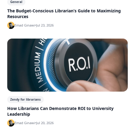
General
The Budget-Conscious Librarian’s Guide to Maximizing
Resources
Emad Ginawi
•
Jul 23, 2026
Zendy for librarians
How Librarians Can Demonstrate ROI to University
Leadership
Emad Ginawi
•
Jul 20, 2026