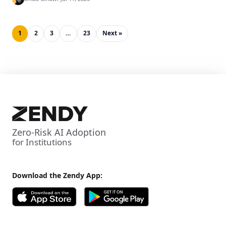
1
2
3
…
23
Next »
Zero-Risk AI Adoption
for Institutions
Download the Zendy App: