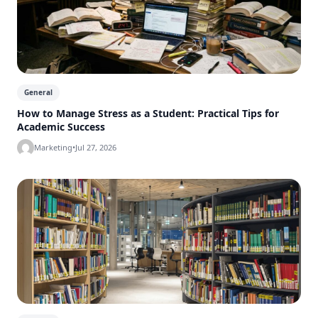
General
How to Manage Stress as a Student: Practical Tips for
Academic Success
Marketing
•
Jul 27, 2026