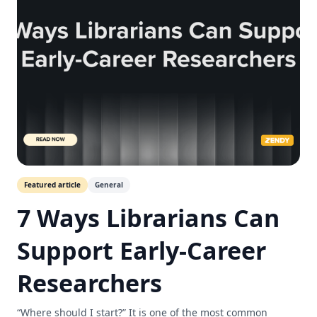
Featured article
General
7 Ways Librarians Can
Support Early-Career
Researchers
“Where should I start?” It is one of the most common