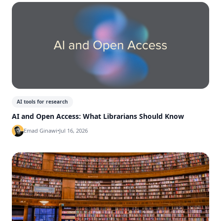
AI tools for research
AI and Open Access: What Librarians Should Know
Emad Ginawi
•
Jul 16, 2026