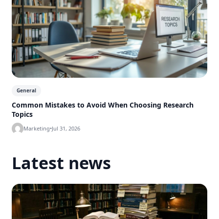
General
Common Mistakes to Avoid When Choosing Research
Topics
Marketing
•
Jul 31, 2026
Latest news