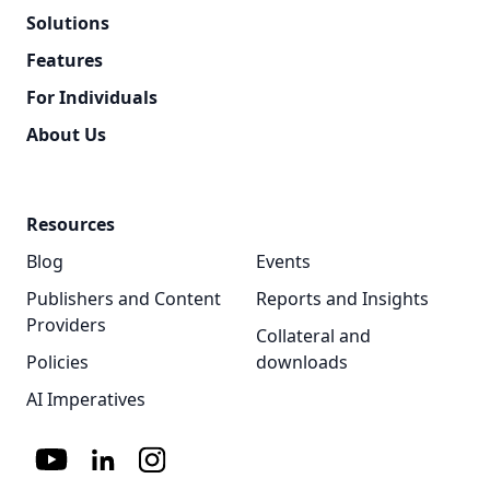
Solutions
Features
For Individuals
About Us
Resources
Blog
Events
Publishers and Content
Reports and Insights
Providers
Collateral and
Policies
downloads
AI Imperatives