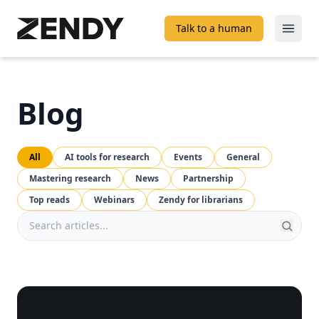
Talk to a human
Open
Blog
All
AI tools for research
Events
General
Mastering research
News
Partnership
Top reads
Webinars
Zendy for librarians