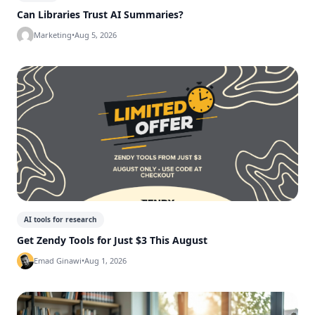
Can Libraries Trust AI Summaries?
Marketing
•
Aug 5, 2026
AI tools for research
Get Zendy Tools for Just $3 This August
Emad Ginawi
•
Aug 1, 2026