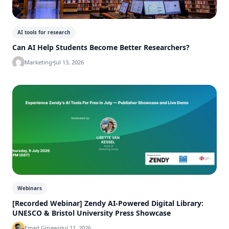
AI tools for research
Can AI Help Students Become Better Researchers?
Marketing
•
Jul 13, 2026
Webinars
[Recorded Webinar] Zendy AI-Powered Digital Library:
UNESCO & Bristol University Press Showcase
Emad Ginawi
•
Jul 11, 2026