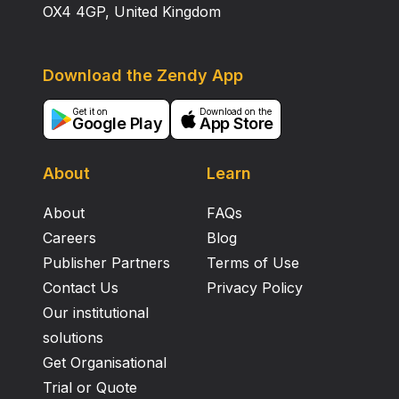
OX4 4GP, United Kingdom
Download the Zendy App
Get it on
Download on the
Google Play
App Store
About
Learn
About
FAQs
Careers
Blog
Publisher Partners
Terms of Use
Contact Us
Privacy Policy
Our institutional
solutions
Get Organisational
Trial or Quote