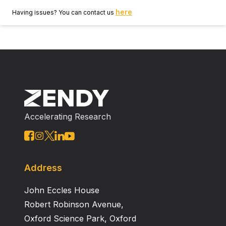
here
Having issues? You can contact us
Accelerating Research
Address
John Eccles House
Robert Robinson Avenue,
Oxford Science Park, Oxford