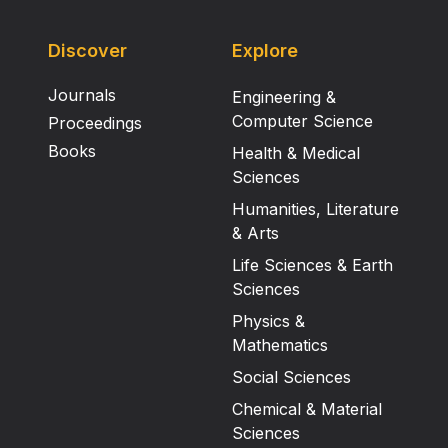
Discover
Explore
Journals
Engineering &
Computer Science
Proceedings
Books
Health & Medical
Sciences
Humanities, Literature
& Arts
Life Sciences & Earth
Sciences
Physics &
Mathematics
Social Sciences
Chemical & Material
Sciences