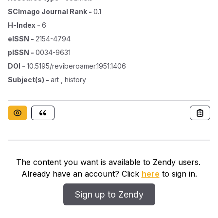
SCImago Journal Rank
-
0.1
H-Index
-
6
eISSN
-
2154-4794
pISSN
-
0034-9631
DOI
-
10.5195/reviberoamer.1951.1406
Subject(s)
-
art , history
The content you want is available to Zendy users.
Already have an account? Click
here
to sign in.
Sign up to Zendy