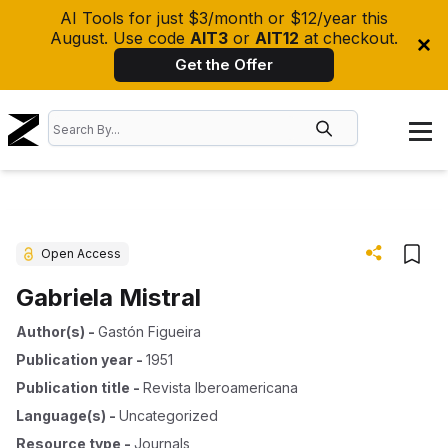
AI Tools for just $3/month or $12/year this
August. Use code
AIT3
or
AIT12
at checkout.
Get the Offer
Open Access
Gabriela Mistral
Author(s)
-
Gastón Figueira
Publication year
-
1951
Publication title
-
Revista Iberoamericana
Language(s)
-
Uncategorized
Resource type
-
Journals