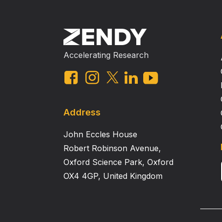
Accelerating Research
Address
John Eccles House
Robert Robinson Avenue,
Oxford Science Park, Oxford
OX4 4GP, United Kingdom