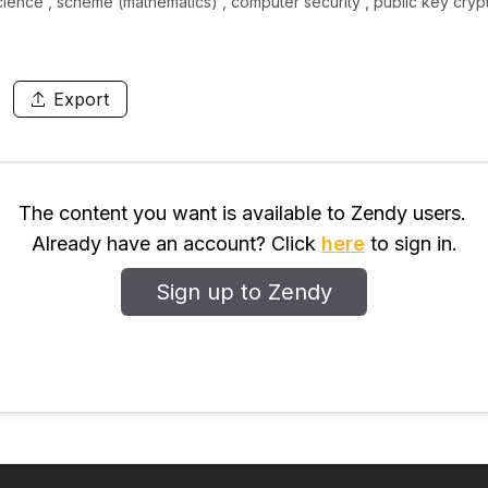
cience , scheme (mathematics) , computer security , public key cryp
Export
The content you want is available to Zendy users.
Already have an account? Click
here
to sign in.
Sign up to Zendy