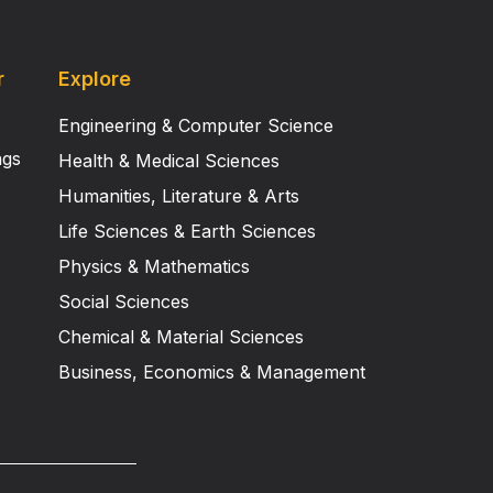
r
Explore
Engineering & Computer Science
ngs
Health & Medical Sciences
Humanities, Literature & Arts
Life Sciences & Earth Sciences
Physics & Mathematics
Social Sciences
Chemical & Material Sciences
Business, Economics & Management