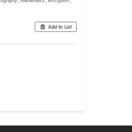
tography , mathematics , encryption ,
Add to List