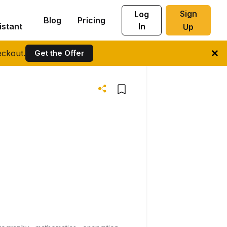
Sign
Log
Blog
Pricing
istant
In
Up
ckout.
Get the Offer