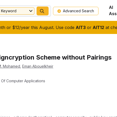
AI
Keyword
Advanced Search
Ass
nth or $12/year this August. Use code
AIT3
or
AIT12
at che
 Signcryption Scheme without Pairings
M. Mohamed
,
Eman Abouelkheir
al Of Computer Applications