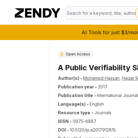
AI Tools for just $3/mo
Open Access
A Public Verifiability
Author(s)
-
Mohamed Hassan
,
Hagar 
Publication year
-
2017
Publication title
-
International Journ
Language(s)
-
English
Resource type
-
Journals
ISSN
-
0975-8887
DOI
-
10.5120/ijca2017912815