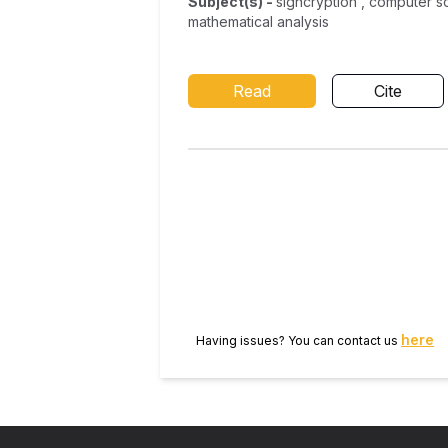
Subject(s)
-
signcryption , computer s
mathematical analysis
Read
Cite
here
Having issues? You can contact us