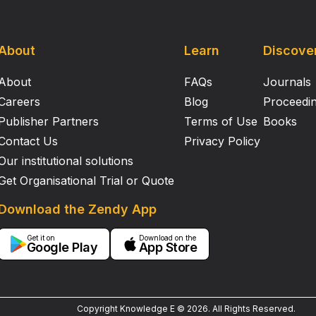
About
Learn
Discove
About
FAQs
Journals
Careers
Blog
Proceedi
Publisher Partners
Terms of Use
Books
Contact Us
Privacy Policy
Our institutional solutions
Get Organisational Trial or Quote
Download the Zendy App
Get it on
Download on the
Google Play
App Store
Copyright Knowledge E ©
2026
.
All Rights Reserved.