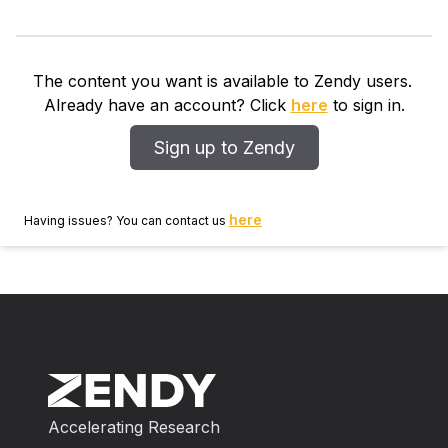
The content you want is available to Zendy users.
Already have an account? Click
here
to sign in.
Sign up to Zendy
here
Having issues? You can contact us
Accelerating Research