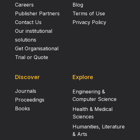
Careers
Blog
Publisher Partners
Terms of Use
Contact Us
Privacy Policy
Our institutional
solutions
Get Organisational
Trial or Quote
Discover
Explore
Journals
Engineering &
Computer Science
Proceedings
Books
Health & Medical
Sciences
Humanities, Literature
& Arts