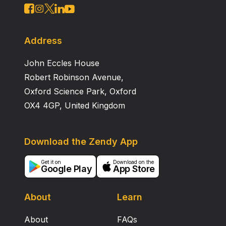
Address
John Eccles House
Robert Robinson Avenue,
Oxford Science Park, Oxford
OX4 4GP, United Kingdom
Download the Zendy App
Get it on
Download on the
Google Play
App Store
About
Learn
About
FAQs