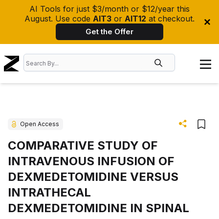
AI Tools for just $3/month or $12/year this
August. Use code
AIT3
or
AIT12
at checkout.
Get the Offer
Open Access
COMPARATIVE STUDY OF
INTRAVENOUS INFUSION OF
DEXMEDETOMIDINE VERSUS
INTRATHECAL
DEXMEDETOMIDINE IN SPINAL