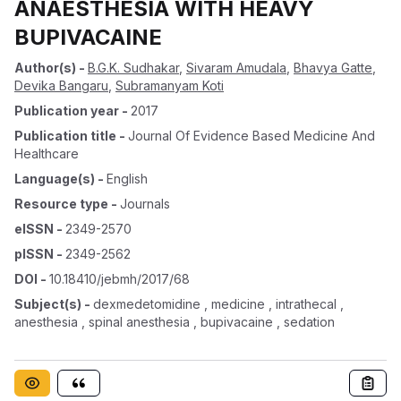
ANAESTHESIA WITH HEAVY
BUPIVACAINE
Author(s)
-
B.G.K. Sudhakar
,
Sivaram Amudala
,
Bhavya Gatte
,
Devika Bangaru
,
Subramanyam Koti
Publication year
-
2017
Publication title
-
Journal Of Evidence Based Medicine And
Healthcare
Language(s)
-
English
Resource type
-
Journals
eISSN
-
2349-2570
pISSN
-
2349-2562
DOI
-
10.18410/jebmh/2017/68
Subject(s)
-
dexmedetomidine , medicine , intrathecal ,
anesthesia , spinal anesthesia , bupivacaine , sedation