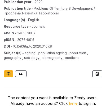
Publication year
-
2020
Publication title
-
Problems Of Territory S Development /
Проблемы Развития Территории
Language(s)
-
English
Resource type
-
Journals
eISSN
-
2409-9007
pISSN
-
2076-8915
DOI
-
10.15838/ptd.2020.3.107.9
Subject(s)
-
ageing , population ageing , population ,
geography , sociology , demography , medicine
The content you want is available to Zendy users.
Already have an account? Click
here
to sign in.