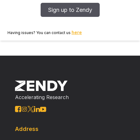
Sign up to Zendy
here
Having issues? You can contact us
Accelerating Research
Address