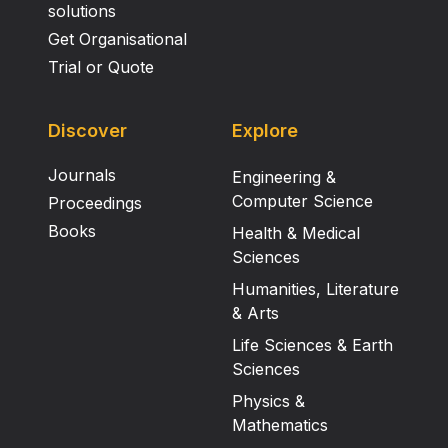
solutions
Get Organisational
Trial or Quote
Discover
Explore
Journals
Engineering &
Computer Science
Proceedings
Books
Health & Medical
Sciences
Humanities, Literature
& Arts
Life Sciences & Earth
Sciences
Physics &
Mathematics