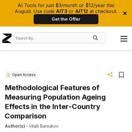
AI Tools for just $3/month or $12/year this
August. Use code
AIT3
or
AIT12
at checkout.
Get the Offer
Open Access
Methodological Features of
Measuring Population Ageing
Effects in the Inter-Country
Comparison
Author(s)
-
Vitalii Barsukov