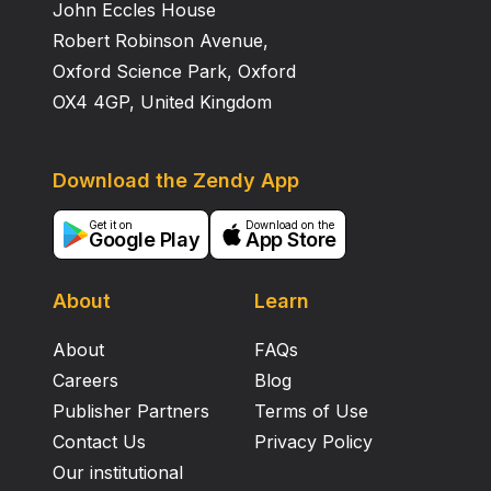
John Eccles House
Robert Robinson Avenue,
Oxford Science Park, Oxford
OX4 4GP, United Kingdom
Download the Zendy App
Get it on
Download on the
Google Play
App Store
About
Learn
About
FAQs
Careers
Blog
Publisher Partners
Terms of Use
Contact Us
Privacy Policy
Our institutional