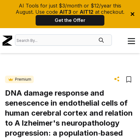
AI Tools for just $3/month or $12/year this
August. Use code
AIT3
or
AIT12
at checkout.
Get the Offer
Premium
DNA damage response and
senescence in endothelial cells of
human cerebral cortex and relation
to A lzheimer's neuropathology
progression: a population‐based