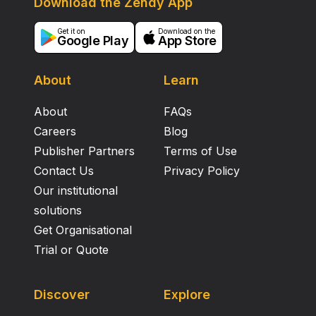
Download the Zendy App
pathology, and parallels that in neurones and glia.
Endothelial DNA damage and senescence are a brain
Get it on
Download on the
Google Play
App Store
ageing process that may contribute to dysfunction of
the neurovascular unit in some elderly individuals.
About
Learn
About
FAQs
Careers
Blog
Publisher Partners
Terms of Use
Contact Us
Privacy Policy
Our institutional
solutions
Get Organisational
Trial or Quote
Discover
Explore