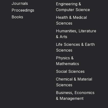
Journals
Engineering &
Computer Science
Proceedings
Books
Health & Medical
Sciences
Humanities, Literature
& Arts
Life Sciences & Earth
Sciences
Physics &
Mathematics
Social Sciences
Chemical & Material
Sciences
Business, Economics
& Management