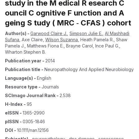
study in the M edical R esearch C
ouncil C ognitive F unction and A
geing S tudy ( MRC ‐ CFAS ) cohort
Author(s)
-
Garwood Claire J.
,
Simpson Julie E.
,
Al Mashhadi
Sufana
,
Axe Claire
,
Wilson Suzanna
,
Heath Pamela R.
,
Shaw
Pamela J.
,
Matthews Fiona E.
,
Brayne Carol
,
Ince Paul G.
,
Wharton Stephen B.
Publication year
-
2014
Publication title
-
Neuropathology And Applied Neurobiology
Language(s)
-
English
Resource type
-
Journals
SCImago Journal Rank
-
2.538
H-Index
-
95
eISSN
-
1365-2990
pISSN
-
0305-1846
DOI
-
10.1111/nan.12156
Subject(s)
-
neuropathology , dna damage , senescence ,