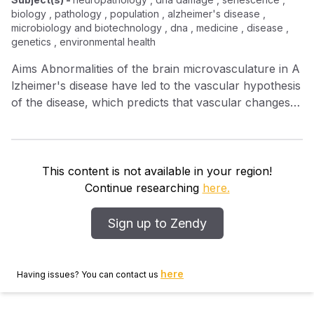
biology , pathology , population , alzheimer's disease ,
microbiology and biotechnology , dna , medicine , disease ,
genetics , environmental health
Aims Abnormalities of the brain microvasculature in A
lzheimer's disease have led to the vascular hypothesis
of the disease, which predicts that vascular changes
precede neuronal dysfunction and degeneration. To
determine the spectrum of endothelial injury in the
elderly and its relation to A lzheimer‐type
neuropathology we investigated DNA damage in a
This content is not available in your region!
population‐based sample derived from the M edical R
Continue researching
here.
esearch C ouncil C ognitive F unction and A geing S
tudy. Methods We examined endothelial damage in
Sign up to Zendy
frontal and temporal cortex ( n = 97) using
immunohistochemistry for γ H 2 AX and DNA –protein
kinase ( DNA ‐ PK cs). To determine the effects of
here
Having issues? You can contact us
endothelial DNA damage at the earliest stages of A
lzheimer's pathology we further focused our analysis