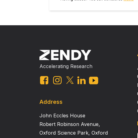
Accelerating Research
Address
John Eccles House
Robert Robinson Avenue,
Oxford Science Park, Oxford