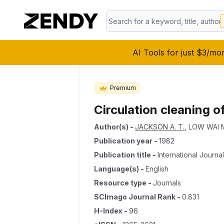
AI Tools for just $3/mo
Premium
Circulation cleaning o
Author(s)
-
JACKSON A. T.
,
LOW WAI 
Publication year
-
1982
Publication title
-
International Journ
Language(s)
-
English
Resource type
-
Journals
SCImago Journal Rank
-
0.831
H-Index
-
96