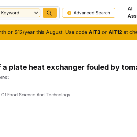
AI
Keyword
Advanced Search
Ass
nth or $12/year this August. Use code
AIT3
or
AIT12
at che
f a plate heat exchanger fouled by tom
MING
al Of Food Science And Technology