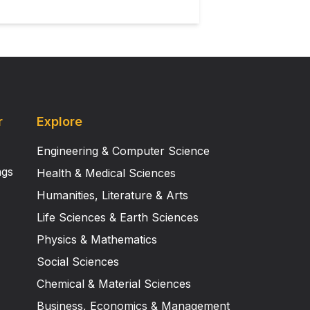
r
Explore
Engineering & Computer Science
ngs
Health & Medical Sciences
Humanities, Literature & Arts
Life Sciences & Earth Sciences
Physics & Mathematics
Social Sciences
Chemical & Material Sciences
Business, Economics & Management