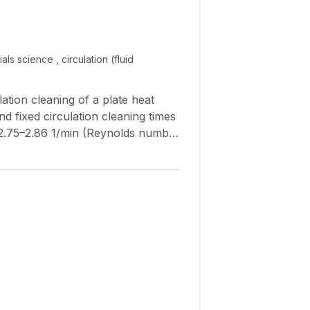
ls science , circulation (fluid
d fixed circulation cleaning times
 of flow rate on cleaning
se in cleaning efficiency as the