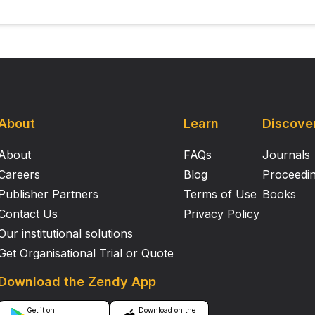
About
Learn
Discove
About
FAQs
Journals
Careers
Blog
Proceedi
Publisher Partners
Terms of Use
Books
Contact Us
Privacy Policy
Our institutional solutions
Get Organisational Trial or Quote
Download the Zendy App
Get it on
Download on the