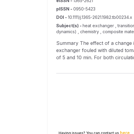
eISSN
-
1365-2621
pISSN
-
0950-5423
DOI
-
10.1111/j.1365-2621.1982.tb00234.x
Subject(s)
-
heat exchanger , transition
dynamics) , chemistry , composite mater
Summary The effect of a change in flow rate of a 2% w/w caustic soda solution on the circulation cleaning of a plate heat
exchanger fouled with diluted toma
of 5 and 10 min. For both circulation cleaning times a transition point was noted in the range 2.75–2.86 1/min (Reynolds number
range 6600–6300, shear stress ran
efficiency was minimal, but at flo
flow rate (and hence shear stress 
here
Having issues? You can contact us