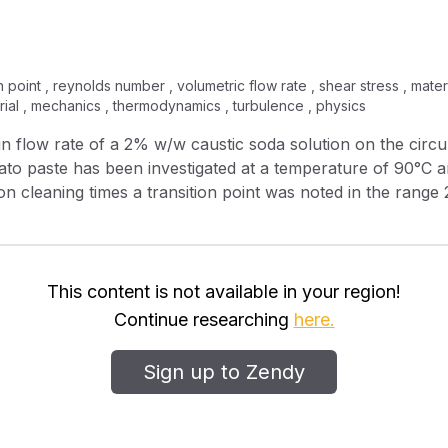
 point , reynolds number , volumetric flow rate , shear stress , materia
ial , mechanics , thermodynamics , turbulence , physics
to paste has been investigated at a temperature of 90°C an
ge 0.77–0.82 N/m 2 ). Below the transition point the effect
w rates above the transition point there was a marked increa
at the surface) increased.
This content is not available in your region!
Continue researching
here.
Sign up to Zendy