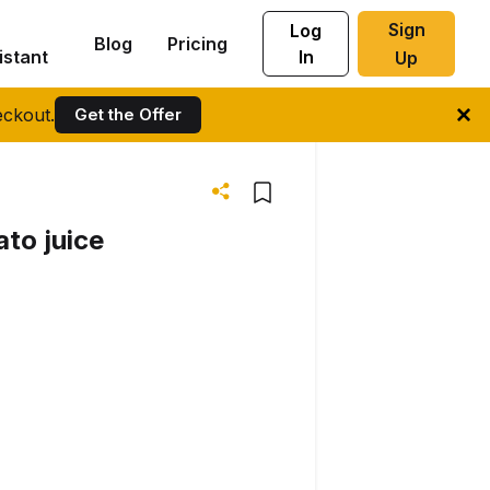
Sign
Log
Blog
Pricing
istant
In
Up
ckout.
Get the Offer
ato juice