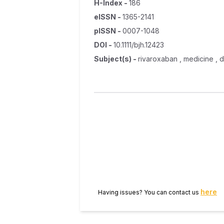
H-Index
-
186
eISSN
-
1365-2141
pISSN
-
0007-1048
DOI
-
10.1111/bjh.12423
Subject(s)
-
rivaroxaban , medicine , de
here
Having issues? You can contact us