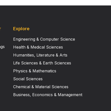
r
Explore
Engineering & Computer Science
ngs
Health & Medical Sciences
Humanities, Literature & Arts
Life Sciences & Earth Sciences
Physics & Mathematics
Social Sciences
Chemical & Material Sciences
Business, Economics & Management