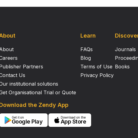
About
Learn
Discove
About
FAQs
Journals
Careers
Blog
Proceedi
Publisher Partners
Terms of Use
Books
Contact Us
Privacy Policy
Our institutional solutions
Get Organisational Trial or Quote
Download the Zendy App
Get it on
Download on the
Google Play
App Store