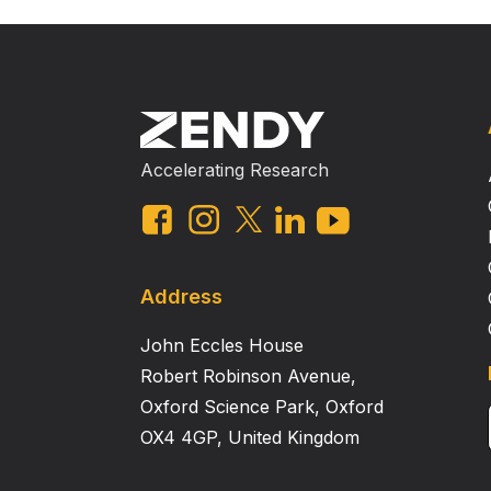
Accelerating Research
Address
John Eccles House
Robert Robinson Avenue,
Oxford Science Park, Oxford
OX4 4GP, United Kingdom