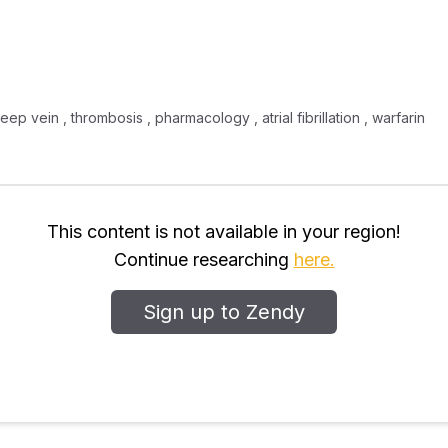
ep vein , thrombosis , pharmacology , atrial fibrillation , warfarin
This content is not available in your region!
Continue researching
here.
Sign up to Zendy