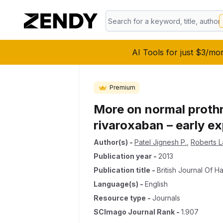
AI Tools for just $3/mo
Premium
More on normal prothr
rivaroxaban – early ex
Author(s)
-
Patel Jignesh P.
,
Roberts L
Publication year
-
2013
Publication title
-
British Journal Of 
Language(s)
-
English
Resource type
-
Journals
SCImago Journal Rank
-
1.907