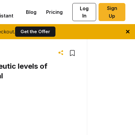
Sign
Log
Blog
Pricing
istant
In
Up
ckout.
Get the Offer
utic levels of
l