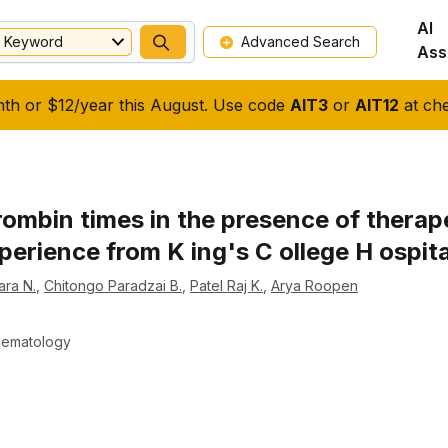
AI
Keyword
Advanced Search
Ass
nth or $12/year this August. Use code
AIT3
or
AIT12
at che
ombin times in the presence of therape
perience from K ing's C ollege H ospita
ara N.
,
Chitongo Paradzai B.
,
Patel Raj K.
,
Arya Roopen
Haematology