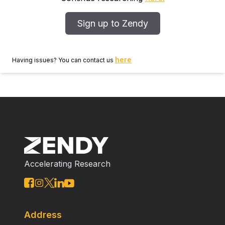
Sign up to Zendy
here
Having issues? You can contact us
Accelerating Research
Address