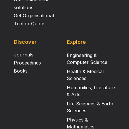
solutions
Get Organisational
Trial or Quote
Discover
Explore
Journals
Engineering &
Computer Science
Proceedings
Books
Health & Medical
Sciences
Humanities, Literature
& Arts
Life Sciences & Earth
Sciences
Physics &
Mathematics