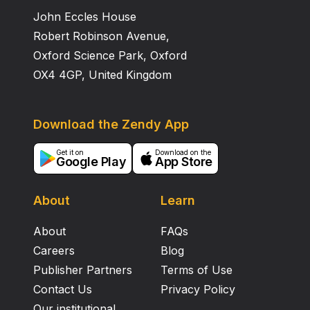
John Eccles House
Robert Robinson Avenue,
Oxford Science Park, Oxford
OX4 4GP, United Kingdom
Download the Zendy App
Get it on
Download on the
Google Play
App Store
About
Learn
About
FAQs
Careers
Blog
Publisher Partners
Terms of Use
Contact Us
Privacy Policy
Our institutional