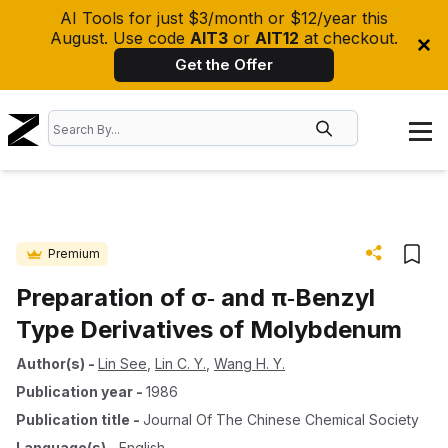
AI Tools for just $3/month or $12/year this
August. Use code
AIT3
or
AIT12
at checkout.
Get the Offer
Premium
Preparation of σ‐ and π‐Benzyl
Type Derivatives of Molybdenum
Author(s)
-
Lin See
,
Lin C. Y.
,
Wang H. Y.
Publication year
-
1986
Publication title
-
Journal Of The Chinese Chemical Society
Language(s)
-
English