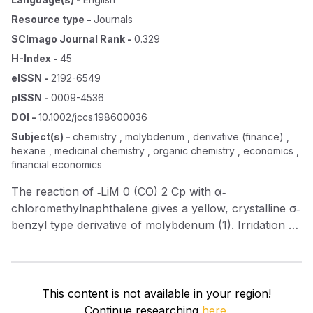
Resource type
-
Journals
SCImago Journal Rank
-
0.329
H-Index
-
45
eISSN
-
2192-6549
pISSN
-
0009-4536
DOI
-
10.1002/jccs.198600036
Subject(s)
-
chemistry , molybdenum , derivative (finance) ,
hexane , medicinal chemistry , organic chemistry , economics ,
financial economics
The reaction of ‐LiM 0 (CO) 2 Cp with α‐
chloromethylnaphthalene gives a yellow, crystalline σ‐
benzyl type derivative of molybdenum (1). Irridation of
(1) in n ‐hexane gives a red π‐benzyl type derivative
(2). Both complexes (1) and (2) are stable in air.
This content is not available in your region!
Continue researching
here.