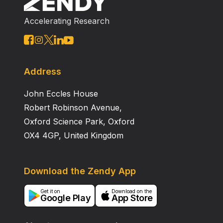
Accelerating Research
Address
John Eccles House
Robert Robinson Avenue,
Oxford Science Park, Oxford
OX4 4GP, United Kingdom
Download the Zendy App
Get it on
Download on the
Google Play
App Store