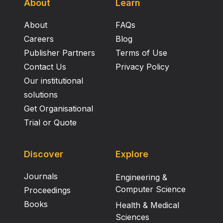
About
Learn
About
FAQs
Careers
Blog
Publisher Partners
Terms of Use
Contact Us
Privacy Policy
Our institutional
solutions
Get Organisational
Trial or Quote
Discover
Explore
Journals
Engineering &
Computer Science
Proceedings
Books
Health & Medical
Sciences