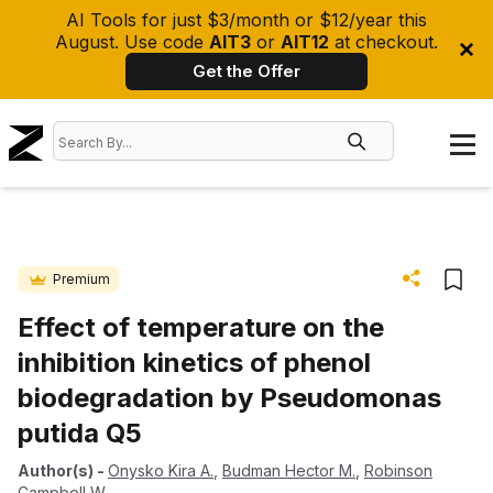
AI Tools for just $3/month or $12/year this
August. Use code
AIT3
or
AIT12
at checkout.
Get the Offer
Premium
Effect of temperature on the
inhibition kinetics of phenol
biodegradation by Pseudomonas
putida Q5
Author(s)
-
Onysko Kira A.
,
Budman Hector M.
,
Robinson
Campbell W.