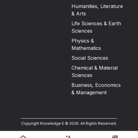
Humanities, Literature
& Arts
Life Sciences & Earth
Sciences
Physics &
Mathematics
Social Sciences
Chemical & Material
Sciences
Business, Economics
& Management
Copyright Knowledge E ©
2026
.
All Rights Reserved.