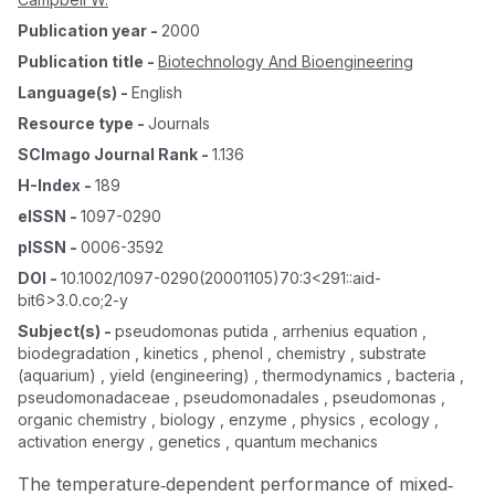
Publication year
-
2000
Publication title
-
Biotechnology And Bioengineering
Language(s)
-
English
Resource type
-
Journals
SCImago Journal Rank
-
1.136
H-Index
-
189
eISSN
-
1097-0290
pISSN
-
0006-3592
DOI
-
10.1002/1097-0290(20001105)70:3<291::aid-
bit6>3.0.co;2-y
Subject(s)
-
pseudomonas putida , arrhenius equation ,
biodegradation , kinetics , phenol , chemistry , substrate
(aquarium) , yield (engineering) , thermodynamics , bacteria ,
pseudomonadaceae , pseudomonadales , pseudomonas ,
organic chemistry , biology , enzyme , physics , ecology ,
activation energy , genetics , quantum mechanics
The temperature‐dependent performance of mixed‐