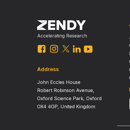
Accelerating Research
Address
John Eccles House
Robert Robinson Avenue,
Oxford Science Park, Oxford
OX4 4GP, United Kingdom