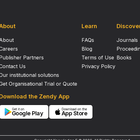
About
Learn
Discove
About
FAQs
Journals
Careers
Blog
Proceedi
Publisher Partners
Terms of Use
Books
Contact Us
Privacy Policy
Our institutional solutions
Get Organisational Trial or Quote
Download the Zendy App
Get it on
Download on the
Google Play
App Store