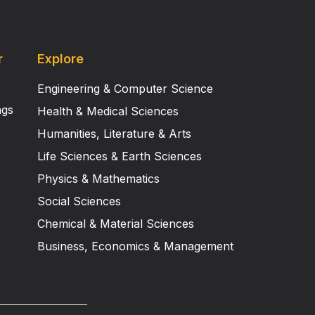
r
Explore
Engineering & Computer Science
ngs
Health & Medical Sciences
Humanities, Literature & Arts
Life Sciences & Earth Sciences
Physics & Mathematics
Social Sciences
Chemical & Material Sciences
Business, Economics & Management