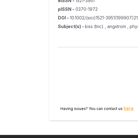
eISSN
-
1521-3951
pISSN
-
0370-1972
DOI
-
10.1002/(sici)1521-3951(199907)2
Subject(s)
-
kiss (tnc) , angstrom , ph
here
Having issues? You can contact us