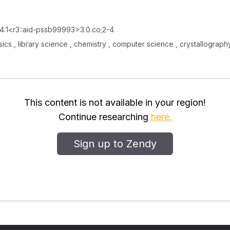
14:1<r3::aid-pssb99993>3.0.co;2-4
ysics , library science , chemistry , computer science , crystallogra
This content is not available in your region!
Continue researching
here.
Sign up to Zendy