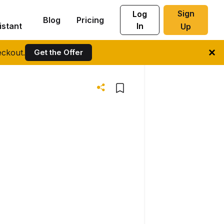
Sign
Log
Blog
Pricing
istant
In
Up
ckout.
Get the Offer