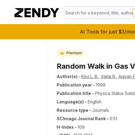
AI Tools for just $3/mo
Premium
Random Walk in Gas V
Author(s)
-
Kiss L. B.
,
Vajtai R.
,
Ajayan P
Publication year
-
1999
Publication title
-
Physica Status Solid
Language(s)
-
English
Resource type
-
Journals
SCImago Journal Rank
-
0.51
H-Index
-
109