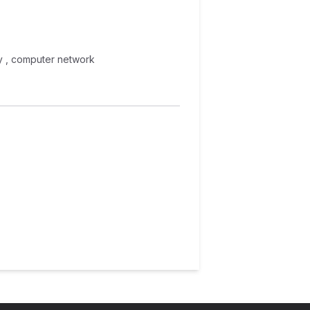
phy , computer network