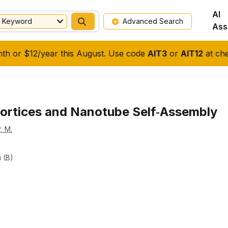
AI
Keyword
Advanced Search
Ass
nth or $12/year this August. Use code
AIT3
or
AIT12
at che
ortices and Nanotube Self‐Assembly
. M.
i (b)