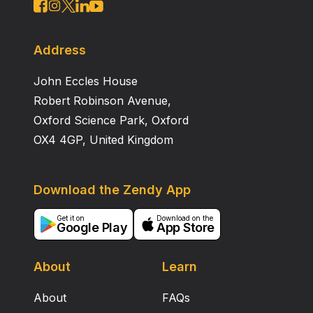
radiotherapy in the treatment of children with
inoperable desmoid tumors. Cancer 1997; 80:334‐40.
© 1997 American Cancer Society.
Address
John Eccles House
Robert Robinson Avenue,
Oxford Science Park, Oxford
OX4 4GP, United Kingdom
Download the Zendy App
Get it on
Download on the
Google Play
App Store
About
Learn
About
FAQs