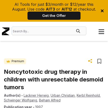
AI Tools for just $3/month or $12/year this
August. Use code
AIT3
or
AIT12
at checkout.
Get the Offer
Premium
Noncytotoxic drug therapy in
children with unresectable desmoid
tumors
Author(s)
-
Lackner Herwig
,
Urban Christian
,
Kerbl Reinhold
,
Schwinger Wolfgang
,
Beham Alfred
Publication year
-
1997