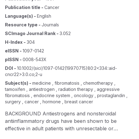
Publication title
-
Cancer
Language(s)
-
English
Resource type
-
Journals
SCImago Journal Rank
-
3.052
H-Index
-
304
eISSN
-
1097-0142
pISSN
-
0008-543X
DOI
-
10.1002/(sici)1097-0142(19970715)80:2<334::aid-
cncr22>3.0.co;2-u
Subject(s)
-
medicine , fibromatosis , chemotherapy ,
tamoxifen , antiestrogen , radiation therapy , aggressive
fibromatosis , endocrine system , oncology , prostaglandin ,
surgery , cancer , hormone , breast cancer
BACKGROUND Antiestrogens and nonsteroidal
antiinflammatory drugs have been shown to be
effective in adult patients with unresectable or
recurrent desmoid tumors. It appears that the growth