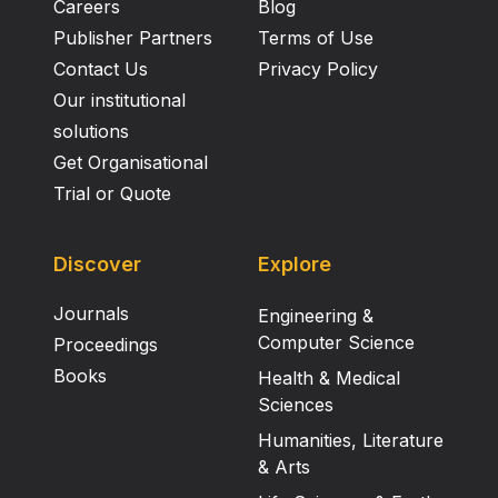
Careers
Blog
Publisher Partners
Terms of Use
Contact Us
Privacy Policy
Our institutional
solutions
Get Organisational
Trial or Quote
Discover
Explore
Journals
Engineering &
Computer Science
Proceedings
Books
Health & Medical
Sciences
Humanities, Literature
& Arts