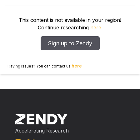
of these tumors is influenced by estrogen, and that
antiestrogen treatment may inhibit further proliferation
of tumor cells. Nonsteroidal antiinflammatory drugs
This content is not available in your region!
are thought to be effective through their interference
Continue researching
here.
with prostaglandin metabolism. METHODS Two
children with unresectable desmoid tumors
Sign up to Zendy
(aggressive fibromatosis) were treated with tamoxifen
(1 mg/kg orally, twice daily) and diclofenac (2 mg/kg
rectally, twice daily). RESULTS At last follow‐up,
here
Having issues? You can contact us
tumor regression and growth arrest were maintained
for more than 51 months in 1 child with rapidly
growing recurrent fibromatosis of the thoracic wall.
Another child with an inoperable desmoid tumor of
the submandibular region had stable disease since the
initiation of treatment. CONCLUSIONS This is the first
report describing this treatment approach in childhood
fibromatosis. Combined therapy with endocrine
Accelerating Research
therapy and nonsteroidal antiinflammatory drugs may
be a nonaggressive alternative to chemotherapy and