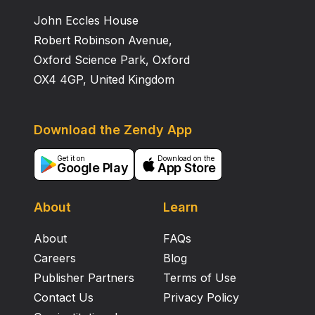
John Eccles House
Robert Robinson Avenue,
Oxford Science Park, Oxford
OX4 4GP, United Kingdom
Download the Zendy App
Get it on
Download on the
Google Play
App Store
About
Learn
About
FAQs
Careers
Blog
Publisher Partners
Terms of Use
Contact Us
Privacy Policy