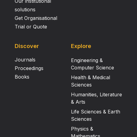
Our institutional
solutions
Get Organisational
Trial or Quote
Discover
Explore
Journals
Engineering &
Computer Science
Proceedings
Books
Health & Medical
Sciences
Humanities, Literature
& Arts
Life Sciences & Earth
Sciences
Physics &
Mathematics