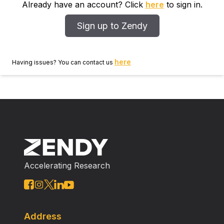
Already have an account? Click
here
to sign in.
Sign up to Zendy
here
Having issues? You can contact us
Accelerating Research
Address