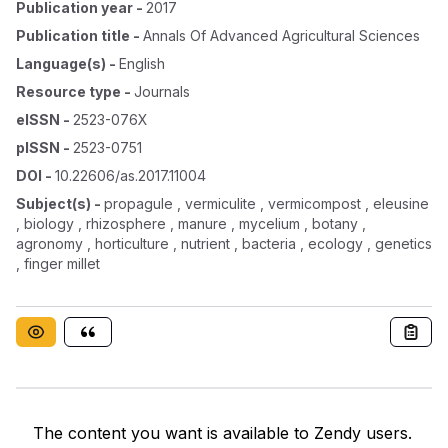
Publication year
-
2017
Publication title
-
Annals Of Advanced Agricultural Sciences
Language(s)
-
English
Resource type
-
Journals
eISSN
-
2523-076X
pISSN
-
2523-0751
DOI
-
10.22606/as.2017.11004
Subject(s)
-
propagule , vermiculite , vermicompost , eleusine
, biology , rhizosphere , manure , mycelium , botany ,
agronomy , horticulture , nutrient , bacteria , ecology , genetics
, finger millet
The content you want is available to Zendy users.