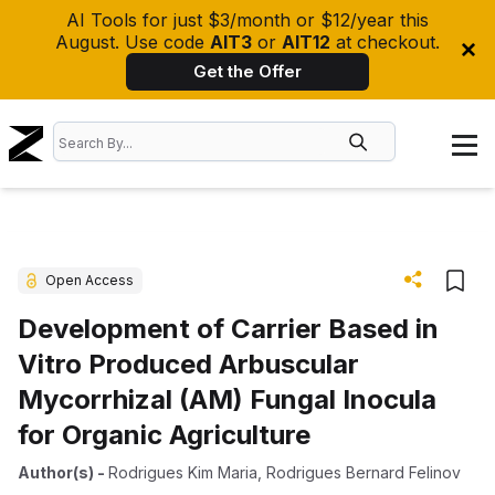
AI Tools for just $3/month or $12/year this
August. Use code
AIT3
or
AIT12
at checkout.
Get the Offer
Open Access
Development of Carrier Based in
Vitro Produced Arbuscular
Mycorrhizal (AM) Fungal Inocula
for Organic Agriculture
Author(s)
-
Rodrigues Kim Maria
,
Rodrigues Bernard Felinov