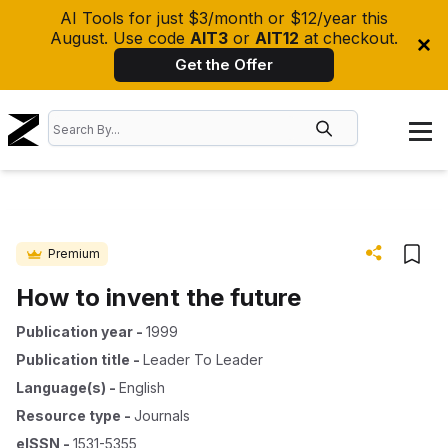
AI Tools for just $3/month or $12/year this
August. Use code
AIT3
or
AIT12
at checkout.
Get the Offer
Premium
How to invent the future
Publication year
-
1999
Publication title
-
Leader To Leader
Language(s)
-
English
Resource type
-
Journals
eISSN
-
1531-5355