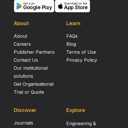
Get it on
Download on the
Google Play
App Store
About
Learn
About
FAQs
Careers
Blog
Publisher Partners
Terms of Use
Contact Us
Privacy Policy
Our institutional
solutions
Get Organisational
Trial or Quote
Discover
Explore
Journals
Engineering &