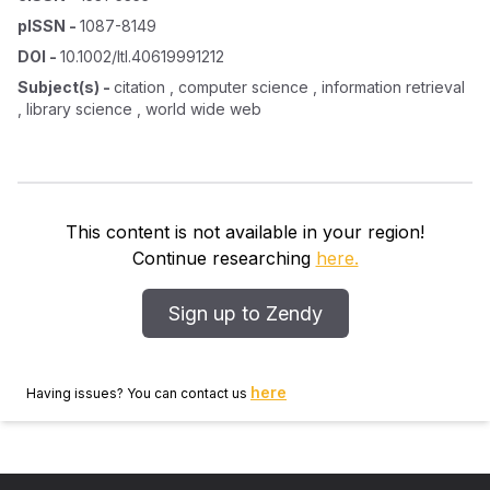
pISSN
-
1087-8149
DOI
-
10.1002/ltl.40619991212
Subject(s)
-
citation , computer science , information retrieval
, library science , world wide web
This content is not available in your region!
Continue researching
here.
Sign up to Zendy
here
Having issues? You can contact us