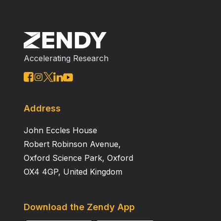
Accelerating Research
Address
John Eccles House
Robert Robinson Avenue,
Oxford Science Park, Oxford
OX4 4GP, United Kingdom
Download the Zendy App