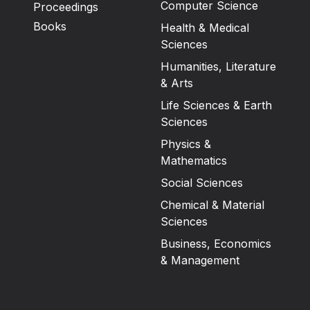
Computer Science
Proceedings
Books
Health & Medical
Sciences
Humanities, Literature
& Arts
Life Sciences & Earth
Sciences
Physics &
Mathematics
Social Sciences
Chemical & Material
Sciences
Business, Economics
& Management