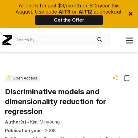
AI Tools for just $3/month or $12/year this
August. Use code
AIT3
or
AIT12
at checkout.
Get the Offer
Open Access
Discriminative models and
dimensionality reduction for
regression
Author(s)
-
Kim, Minyoung
Publication year
-
2008