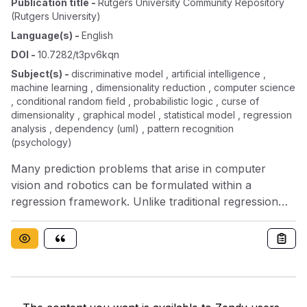
Publication title
-
Rutgers University Community Repository
(rutgers University)
Language(s)
-
English
DOI
-
10.7282/t3pv6kqn
Subject(s)
-
discriminative model , artificial intelligence ,
machine learning , dimensionality reduction , computer science
, conditional random field , probabilistic logic , curse of
dimensionality , graphical model , statistical model , regression
analysis , dependency (uml) , pattern recognition
(psychology)
Many prediction problems that arise in computer
vision and robotics can be formulated within a
regression framework. Unlike traditional regression
problems, vision and robotics tasks are often
characterized by a varying number of output
variables with complex dependency structures. The
problems are further aggravated by the high
dimensionality of the input. In this thesis, I address two
challenging tasks related to learning of regressors in