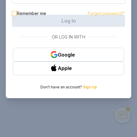
Remember me
Forgot password?
Log In
OR LOG IN WITH
Google
Apple
Don't have an account?
Sign Up