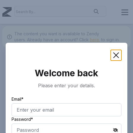
The content you want is available to Zendy
users.
Already have an account? Click
here.
to sign in.
Welcome back
Please enter your details.
Email*
Password*