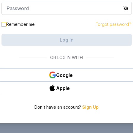
Remember me
Forgot password?
Log In
OR LOG IN WITH
Google
Apple
Don't have an account?
Sign Up