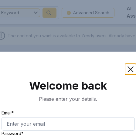
AI
Keyword
Advanced Search
Ass
The content you want is available to Zendy users.
Already have
Welcome back
Please enter your details.
Email*
Password*