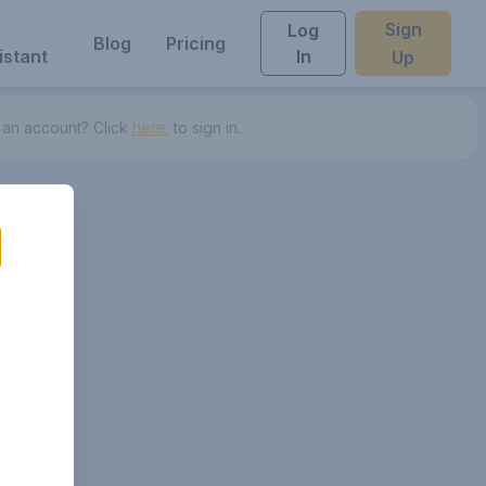
Sign
Log
Blog
Pricing
istant
In
Up
 an account? Click
here.
to sign in.