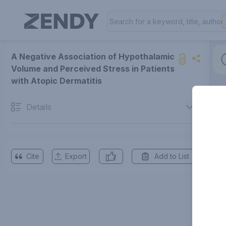
A Negative Association of Hypothalamic
Volume and Perceived Stress in Patients
with Atopic Dermatitis
Details
Cite
Export
Add to List