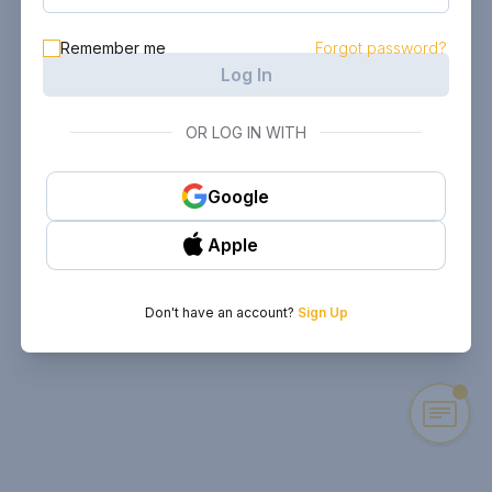
Remember me
Forgot password?
Log In
OR LOG IN WITH
Google
Apple
Don't have an account?
Sign Up