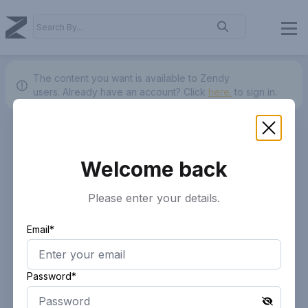
The content you want is available to Zendy
users.
Already have an account? Click
here.
to sign in.
Welcome back
Please enter your details.
Email*
Password*