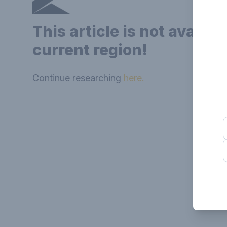
This article is not availab
current region!
Continue researching
here.