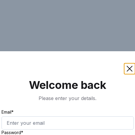
AI
Keyword
Advanced Search
Ass
Welcome back
Please enter your details.
Email*
Password*