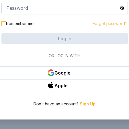
le in your
Remember me
Forgot password?
Log In
OR LOG IN WITH
Google
Apple
Don't have an account?
Sign Up