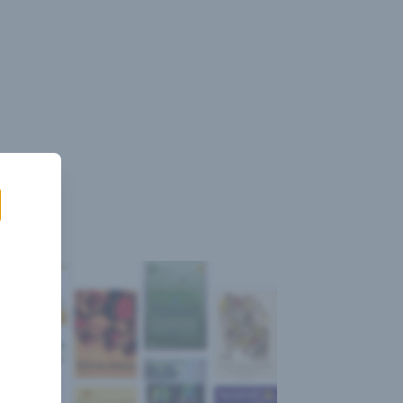
Sign
Log
Blog
Pricing
istant
In
Up