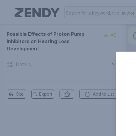
Possible Effects of Proton Pump
Inhibitors on Hearing Loss
Development
Details
Cite
Export
Add to List