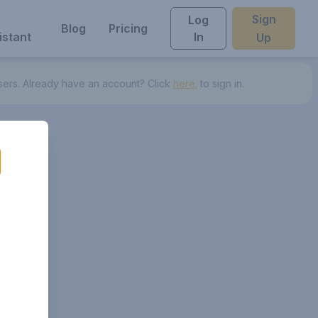
Sign
Log
Blog
Pricing
istant
In
Up
ers.
Already have an account? Click
here.
to sign in.