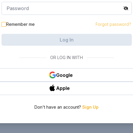
Remember me
Forgot password?
Log In
OR LOG IN WITH
Google
Apple
Don't have an account?
Sign Up