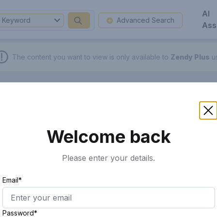
AI
Keyword
Advanced Search
Ass
The content you want to view is only available to
Zendy Plus
us
Welcome back
Please enter your details.
Email*
Password*