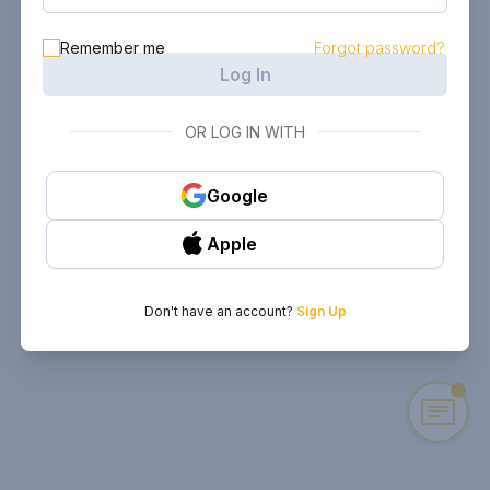
Remember me
Forgot password?
Log In
OR LOG IN WITH
Google
Apple
Don't have an account?
Sign Up