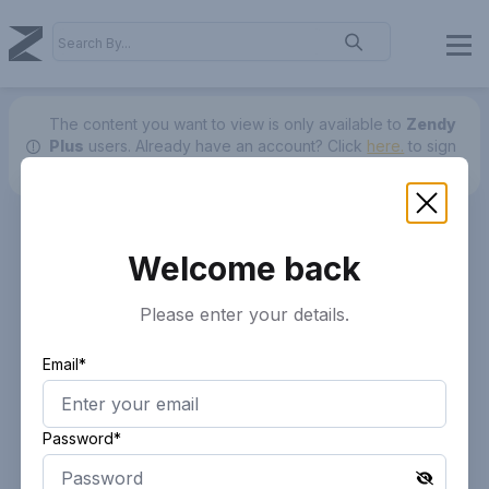
The content you want to view is only available to
Zendy
Plus
users.
Already have an account? Click
here.
to sign
in.
Welcome back
Please enter your details.
Email*
Password*