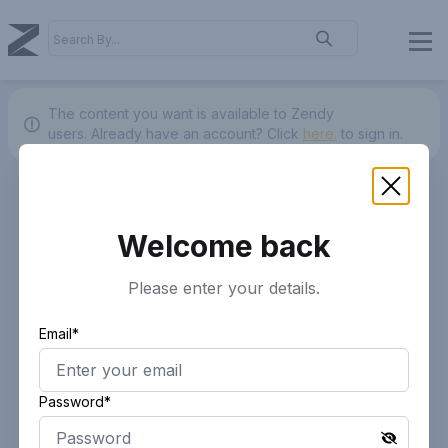
The content you want is available to Zendy
users.
Already have an account? Click
here.
to sign in.
Welcome back
Please enter your details.
Email*
Password*