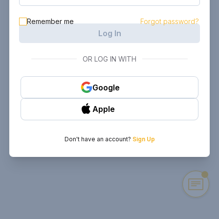
Remember me
Forgot password?
Log In
OR LOG IN WITH
Google
Apple
Don't have an account?
Sign Up