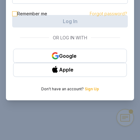
Remember me
Forgot password?
Log In
OR LOG IN WITH
Google
Apple
Don't have an account?
Sign Up