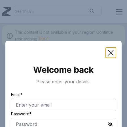
This content is not available in your region!
Continue
here.
researching
Welcome back
Please enter your details.
Email*
Password*