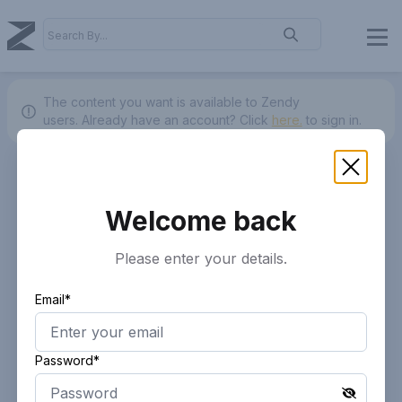
The content you want is available to Zendy
users.
Already have an account? Click
here.
to sign in.
Welcome back
Please enter your details.
Email*
Password*