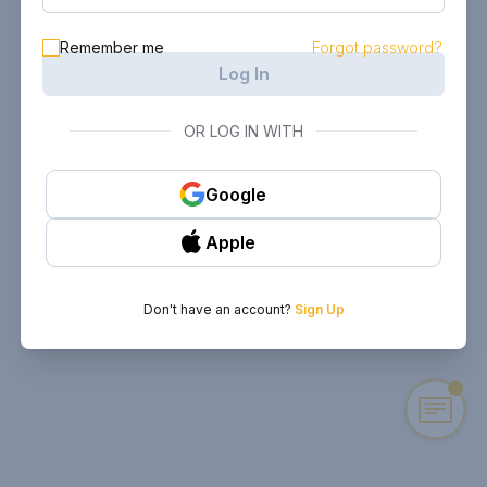
Remember me
Forgot password?
Log In
OR LOG IN WITH
Google
Apple
Don't have an account?
Sign Up