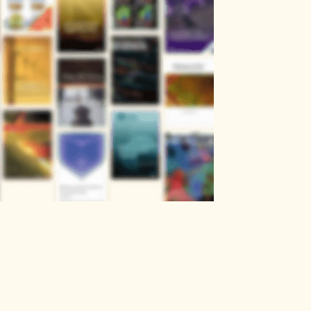
Social Sciences
Chemical & Material Sciences
Business, Economics & Management