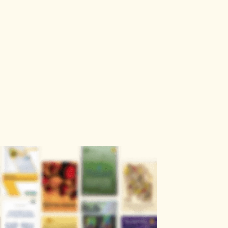
Sign
Log
Blog
Pricing
istant
In
Up
ckout.
Get the Offer
r
Explore
Engineering & Computer Science
ngs
Health & Medical Sciences
Humanities, Literature & Arts
Life Sciences & Earth Sciences
Physics & Mathematics