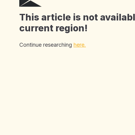
John Eccles House
Robert Robinson Avenue,
This article is not availab
Oxford Science Park, Oxford
current region!
OX4 4GP, United Kingdom
Continue researching
here.