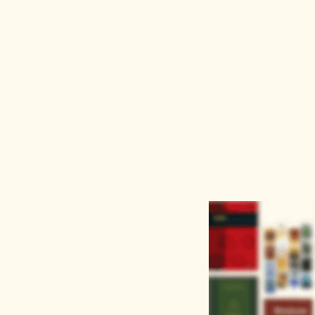
AI
Keyword
Advanced Search
Ass
nth or $12/year this August. Use code
AIT3
or
AIT12
at che
About
Learn
Discove
About
FAQs
Journals
Careers
Blog
Proceedi
Publisher Partners
Terms of Use
Books
Contact Us
Privacy Policy
Our institutional solutions
Get Organisational Trial or Quote