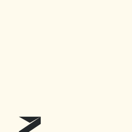
AI Tools for just $3/mo
Accelerating Research
Address