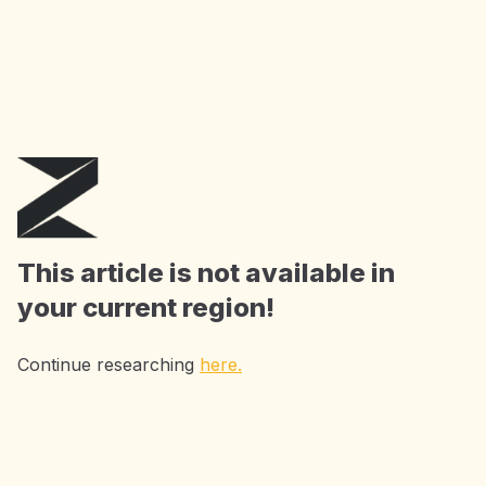
AI Tools for just $3/month or $12/year this
August. Use code
AIT3
or
AIT12
at checkout.
Get the Offer
This article is not available in
your current region!
Continue researching
here.
Accelerating Research