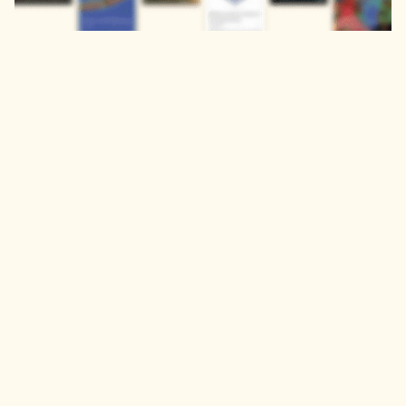
Contact Us
Privacy Policy
Our institutional
solutions
Get Organisational
Trial or Quote
Discover
Explore
Journals
Engineering &
Computer Science
Proceedings
Books
Health & Medical
Sciences
Humanities, Literature
& Arts
Life Sciences & Earth
Sciences