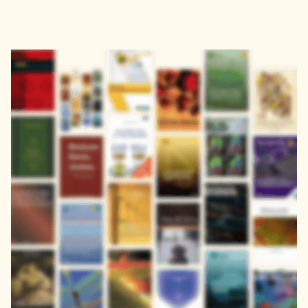
Address
John Eccles House
Robert Robinson Avenue,
Oxford Science Park, Oxford
OX4 4GP, United Kingdom
Download the Zendy App
Get it on
Download on the
Google Play
App Store
About
Learn
About
FAQs
Careers
Blog
Publisher Partners
Terms of Use