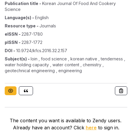
Publication title
-
Korean Journal Of Food And Cookery
Science
Language(s)
-
English
Resource type
-
Journals
eISSN
-
2287-1780
pISSN
-
2287-1772
DOI
-
10.9724/kfcs.2016.32.2.157
Subject(s)
-
loin , food science , korean native , tenderness ,
water holding capacity , water content , chemistry ,
geotechnical engineering , engineering
The content you want is available to Zendy users.
Already have an account? Click
here
to sign in.