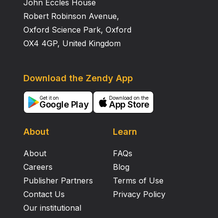
John Eccles House
Robert Robinson Avenue,
Oxford Science Park, Oxford
OX4 4GP, United Kingdom
Download the Zendy App
Get it on
Download on the
Google Play
App Store
About
Learn
About
FAQs
Careers
Blog
Publisher Partners
Terms of Use
Contact Us
Privacy Policy
Our institutional