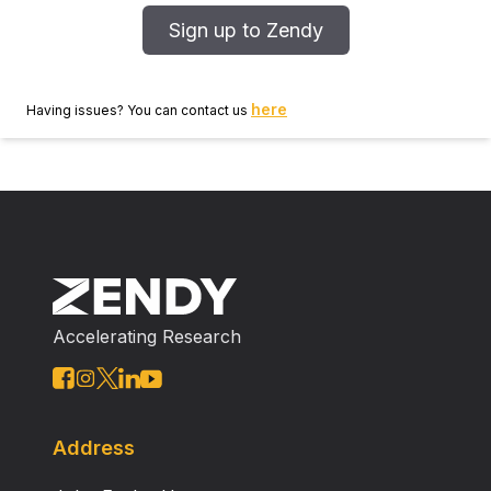
Sign up to Zendy
here
Having issues? You can contact us
Accelerating Research
Address