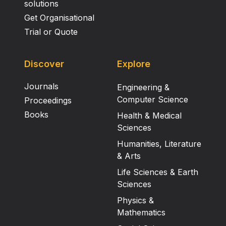
solutions
Get Organisational
Trial or Quote
Discover
Explore
Journals
Engineering &
Computer Science
Proceedings
Books
Health & Medical
Sciences
Humanities, Literature
& Arts
Life Sciences & Earth
Sciences
Physics &
Mathematics