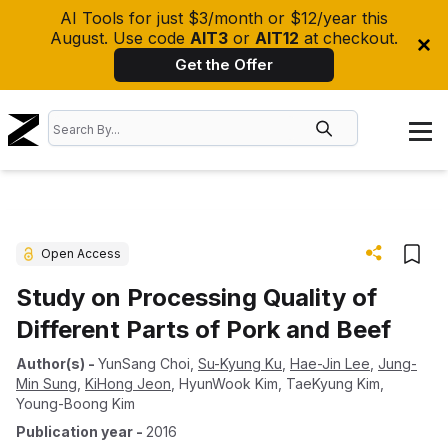
AI Tools for just $3/month or $12/year this
August. Use code
AIT3
or
AIT12
at checkout.
Get the Offer
Open Access
Study on Processing Quality of
Different Parts of Pork and Beef
Author(s)
-
YunSang Choi
,
Su-Kyung Ku
,
Hae-Jin Lee
,
Jung-
Min Sung
,
KiHong Jeon
,
HyunWook Kim
,
TaeKyung Kim
,
Young-Boong Kim
Publication year
-
2016