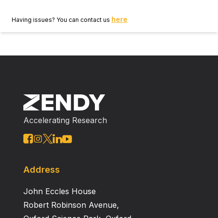
here
Having issues? You can contact us
Accelerating Research
Address
John Eccles House
Robert Robinson Avenue,