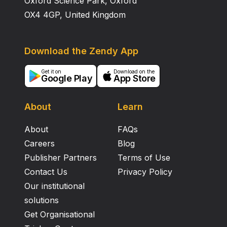
Oxford Science Park, Oxford
OX4 4GP, United Kingdom
Download the Zendy App
Get it on
Download on the
Google Play
App Store
About
Learn
About
FAQs
Careers
Blog
Publisher Partners
Terms of Use
Contact Us
Privacy Policy
Our institutional
solutions
Get Organisational