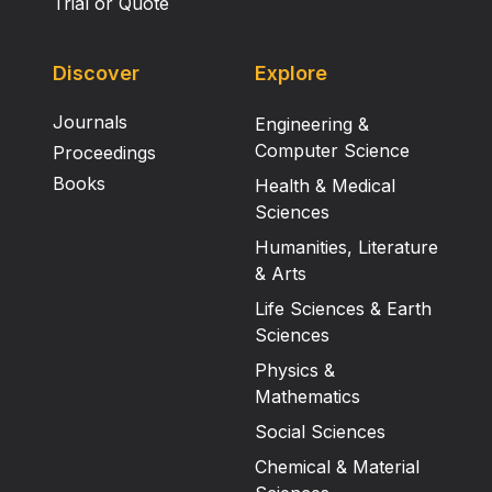
Trial or Quote
Discover
Explore
Journals
Engineering &
Computer Science
Proceedings
Books
Health & Medical
Sciences
Humanities, Literature
& Arts
Life Sciences & Earth
Sciences
Physics &
Mathematics
Social Sciences
Chemical & Material