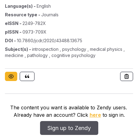
Language(s)
-
English
Resource type
-
Journals
eISSN
-
2249-782X
pISSN
-
0973-709X
DOI
-
10.7860/jcdr/2020/43488.13675
Subject(s)
-
introspection , psychology , medical physics ,
medicine , pathology , cognitive psychology
The content you want is available to Zendy users.
Already have an account? Click
here
to sign in.
Sign up to Zendy