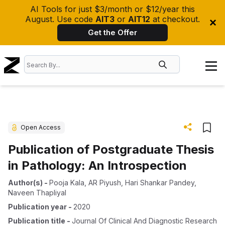
AI Tools for just $3/month or $12/year this
August. Use code
AIT3
or
AIT12
at checkout.
Get the Offer
Open Access
Publication of Postgraduate Thesis
in Pathology: An Introspection
Author(s)
-
Pooja Kala
,
AR Piyush
,
Hari Shankar Pandey
,
Naveen Thapliyal
Publication year
-
2020
Publication title
-
Journal Of Clinical And Diagnostic Research