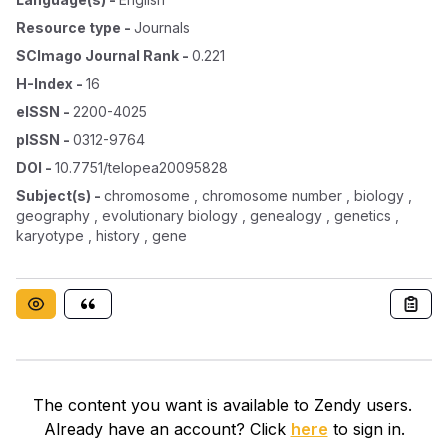
Resource type
-
Journals
SCImago Journal Rank
-
0.221
H-Index
-
16
eISSN
-
2200-4025
pISSN
-
0312-9764
DOI
-
10.7751/telopea20095828
Subject(s)
-
chromosome , chromosome number , biology ,
geography , evolutionary biology , genealogy , genetics ,
karyotype , history , gene
The content you want is available to Zendy users.
Already have an account? Click
here
to sign in.