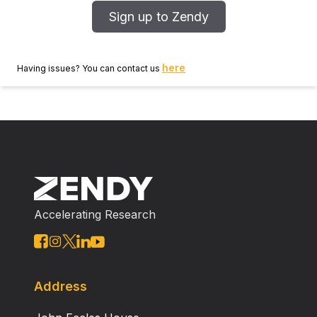
Sign up to Zendy
here
Having issues? You can contact us
Accelerating Research
Address