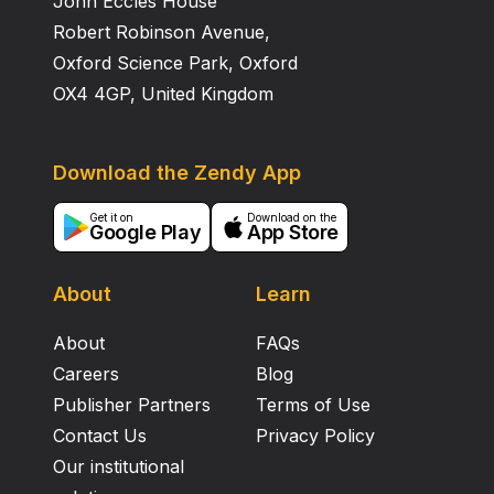
John Eccles House
Robert Robinson Avenue,
Oxford Science Park, Oxford
OX4 4GP, United Kingdom
Download the Zendy App
Get it on
Download on the
Google Play
App Store
About
Learn
About
FAQs
Careers
Blog
Publisher Partners
Terms of Use
Contact Us
Privacy Policy
Our institutional