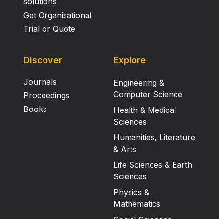
solutions
Get Organisational
Trial or Quote
Discover
Explore
Journals
Engineering &
Computer Science
Proceedings
Books
Health & Medical
Sciences
Humanities, Literature
& Arts
Life Sciences & Earth
Sciences
Physics &
Mathematics