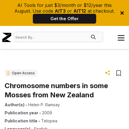
AI Tools for just $3/month or $12/year this
August. Use code
AIT3
or
AIT12
at checkout.
Get the Offer
Open Access
Chromosome numbers in some
Mosses from New Zealand
Author(s)
-
Helen P. Ramsay
Publication year
-
2009
Publication title
-
Telopea
Language(s)
-
English