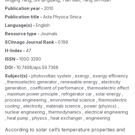
Publication year
-
2010
Publication title
-
Acta Physica Sinica
Language(s)
-
English
Resource type
-
Journals
SCImago Journal Rank
-
0.199
H-Index
-
47
ISSN
-
1000-3290
DOI
-
10.7498/aps.59.7368
Subject(s)
-
photovoltaic system , exergy , exergy efficiency
, thermoelectric generator , renewable energy , electricity
generation , coefficient of performance , thermoelectric effect
, maximum power principle , refrigerator car , solar energy ,
process engineering , environmental science , thermoelectric
cooling , electricity , materials science , power (physics) ,
nuclear engineering , thermodynamics , electrical engineering
, heat pump , physics , heat exchanger , engineering
According to solar cell’s temperature properties and