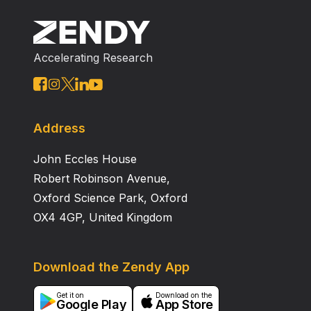
Accelerating Research
Address
John Eccles House
Robert Robinson Avenue,
Oxford Science Park, Oxford
OX4 4GP, United Kingdom
Download the Zendy App
Get it on
Download on the
Google Play
App Store