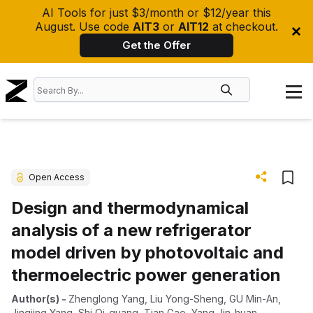
AI Tools for just $3/month or $12/year this
August. Use code
AIT3
or
AIT12
at checkout.
Get the Offer
Open Access
Design and thermodynamical
analysis of a new refrigerator
model driven by photovoltaic and
thermoelectric power generation
Author(s)
-
Zhenglong Yang
,
Liu Yong-Sheng
,
GU Min-An
,
Jingjing Yang
,
Shi Qi-guang
,
Tian Gao
,
Yang Jin-huan