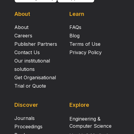
About
Learn
About
FAQs
Careers
Blog
Publisher Partners
Terms of Use
Contact Us
Privacy Policy
Our institutional
solutions
Get Organisational
Trial or Quote
Discover
Explore
Journals
Engineering &
Computer Science
Proceedings