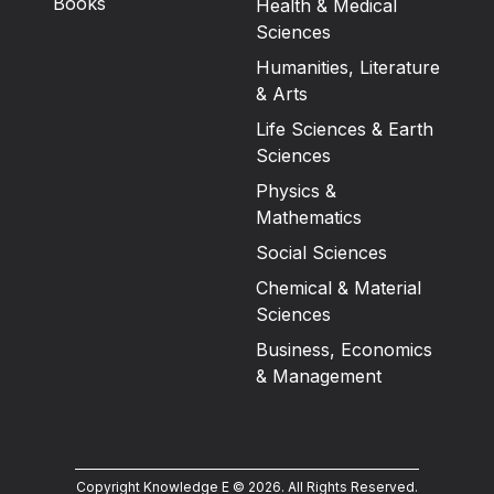
Books
Health & Medical
Sciences
Humanities, Literature
& Arts
Life Sciences & Earth
Sciences
Physics &
Mathematics
Social Sciences
Chemical & Material
Sciences
Business, Economics
& Management
Copyright Knowledge E ©
2026
.
All Rights Reserved.