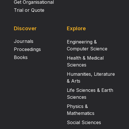
Get Organisational
Trial or Quote
Discover
Explore
Journals
Engineering &
Computer Science
Proceedings
Books
Health & Medical
Sciences
Humanities, Literature
& Arts
Life Sciences & Earth
Sciences
Physics &
Mathematics
Social Sciences