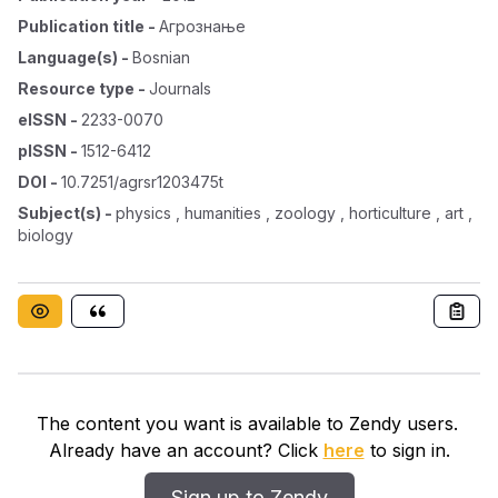
Publication title
-
Агрознање
Language(s)
-
Bosnian
Resource type
-
Journals
eISSN
-
2233-0070
pISSN
-
1512-6412
DOI
-
10.7251/agrsr1203475t
Subject(s)
-
physics , humanities , zoology , horticulture , art ,
biology
The content you want is available to Zendy users.
Already have an account? Click
here
to sign in.
Sign up to Zendy