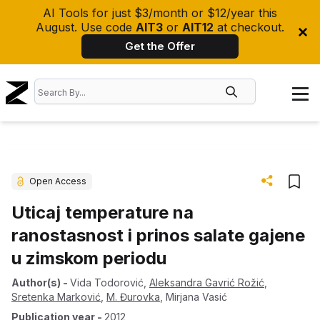
AI Tools for just $3/month or $12/year this
August. Use code
AIT3
or
AIT12
at checkout.
Get the Offer
Open Access
Uticaj temperature na
ranostasnost i prinos salate gajene
u zimskom periodu
Author(s)
-
Vidа Тоdоrоvić
,
Aleksandra Gavrić Rožić
,
Sretenka Marković
,
M. Đurovka
,
Mirjana Vasić
Publication year
-
2012