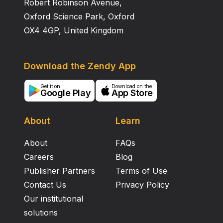
Robert Robinson Avenue,
Oxford Science Park, Oxford
OX4 4GP, United Kingdom
Download the Zendy App
Get it on
Download on the
Google Play
App Store
About
Learn
About
FAQs
Careers
Blog
Publisher Partners
Terms of Use
Contact Us
Privacy Policy
Our institutional
solutions