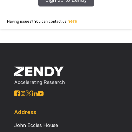
here
Having issues? You can contact us
Accelerating Research
Address
John Eccles House