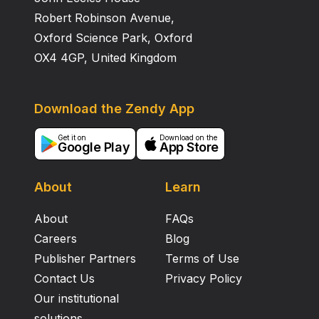
Robert Robinson Avenue,
Oxford Science Park, Oxford
OX4 4GP, United Kingdom
Download the Zendy App
Get it on
Download on the
Google Play
App Store
About
Learn
About
FAQs
Careers
Blog
Publisher Partners
Terms of Use
Contact Us
Privacy Policy
Our institutional
solutions