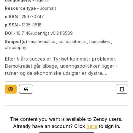
Resource type
-
Journals
eISSN
-
2597-0747
pISSN
-
1395-3818
DOI
-
10.7146/udenrigs.v0i2.118589
Subject(s)
-
mathematics , combinatorics , humanities ,
philosophy
Efter ti års succes er Tyrkiet kommet i problemer.
Demokratiet går tilbage, udenrigspolitikken ligger i
ruiner og de økonomiske udsigter er dystre.
Sommerens Gezi-uroligheder har vækket ung-
dommen fra politisk koma og sat gang i en bevægelse,
der kan true den ellers så stærke ministerpræsident –
og det har han kun sig selv og sin facon at takke for.
The content you want is available to Zendy users.
Already have an account? Click
here
to sign in.