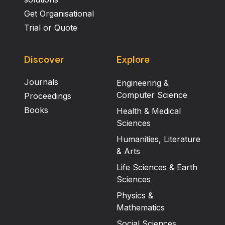
Get Organisational
Trial or Quote
Discover
Explore
Journals
Engineering &
Computer Science
Proceedings
Books
Health & Medical
Sciences
Humanities, Literature
& Arts
Life Sciences & Earth
Sciences
Physics &
Mathematics
Social Sciences