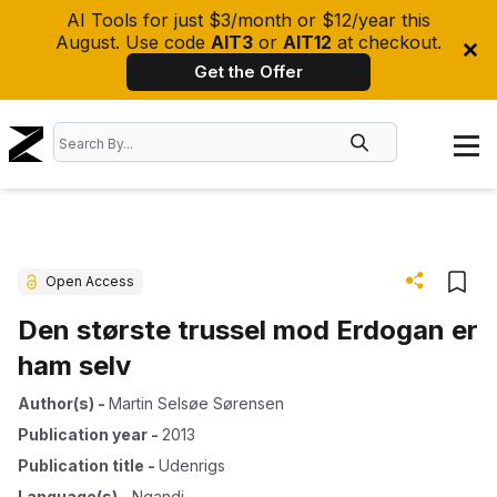
AI Tools for just $3/month or $12/year this
August. Use code
AIT3
or
AIT12
at checkout.
Get the Offer
Open Access
Den største trussel mod Erdogan er
ham selv
Author(s)
-
Martin Selsøe Sørensen
Publication year
-
2013
Publication title
-
Udenrigs
Language(s)
-
Ngandi