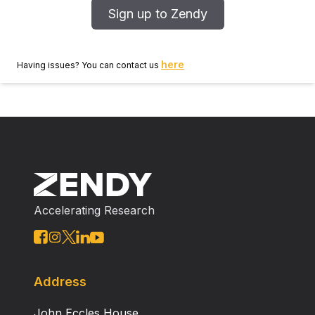
Sign up to Zendy
here
Having issues? You can contact us
Accelerating Research
Address
John Eccles House