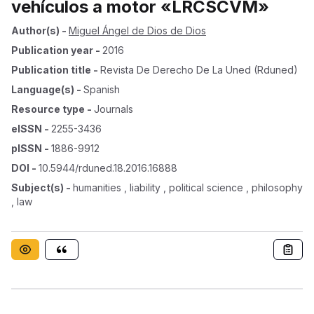
vehículos a motor «LRCSCVM»
Author(s)
-
Miguel Ángel de Dios de Dios
Publication year
-
2016
Publication title
-
Revista De Derecho De La Uned (rduned)
Language(s)
-
Spanish
Resource type
-
Journals
eISSN
-
2255-3436
pISSN
-
1886-9912
DOI
-
10.5944/rduned.18.2016.16888
Subject(s)
-
humanities , liability , political science , philosophy
, law