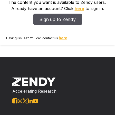
The content you want is available to Zendy users.
Already have an account? Click
here
to sign in.
Sign up to Zendy
here
Having issues? You can contact us
Accelerating Research