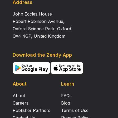
Address
John Eccles House
Robert Robinson Avenue,
Oxford Science Park, Oxford
OX4 4GP, United Kingdom
Download the Zendy App
Get it on
Download on the
Google Play
App Store
About
Learn
About
FAQs
Careers
Blog
Publisher Partners
Terms of Use
Contact Us
Privacy Policy