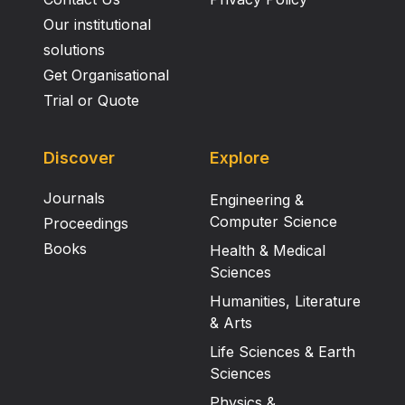
Our institutional
solutions
Get Organisational
Trial or Quote
Discover
Explore
Journals
Engineering &
Computer Science
Proceedings
Books
Health & Medical
Sciences
Humanities, Literature
& Arts
Life Sciences & Earth
Sciences
Physics &