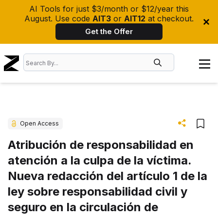
AI Tools for just $3/month or $12/year this
August. Use code
AIT3
or
AIT12
at checkout.
Get the Offer
Open Access
Atribución de responsabilidad en
atención a la culpa de la víctima.
Nueva redacción del artículo 1 de la
ley sobre responsabilidad civil y
seguro en la circulación de