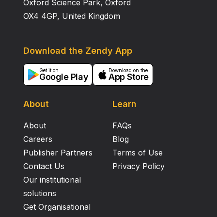
Oxford Science Park, Oxford
OX4 4GP, United Kingdom
Download the Zendy App
Get it on
Download on the
Google Play
App Store
About
Learn
About
FAQs
Careers
Blog
Publisher Partners
Terms of Use
Contact Us
Privacy Policy
Our institutional
solutions
Get Organisational