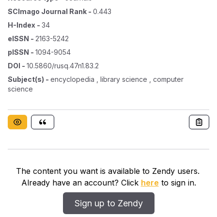
SCImago Journal Rank
-
0.443
H-Index
-
34
eISSN
-
2163-5242
pISSN
-
1094-9054
DOI
-
10.5860/rusq.47n1.83.2
Subject(s)
-
encyclopedia , library science , computer
science
The content you want is available to Zendy users.
Already have an account? Click
here
to sign in.
Sign up to Zendy