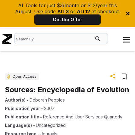
AI Tools for just $3/month or $12/year this
August. Use code
AIT3
or
AIT12
at checkout.
Get the Offer
Open Access
Sources: Encyclopedia of Evolution
Author(s)
-
Deborah Peoples
Publication year
-
2007
Publication title
-
Reference And User Services Quarterly
Language(s)
-
Uncategorized
Resource type
-
Journals