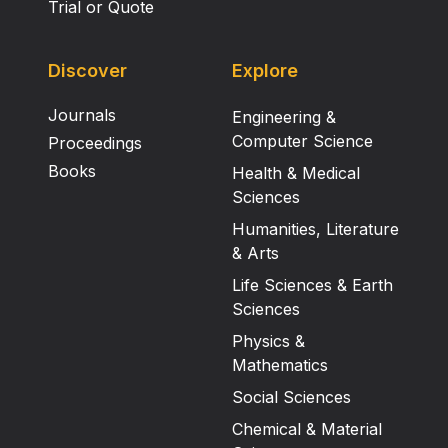
Trial or Quote
Discover
Explore
Journals
Engineering &
Computer Science
Proceedings
Books
Health & Medical
Sciences
Humanities, Literature
& Arts
Life Sciences & Earth
Sciences
Physics &
Mathematics
Social Sciences
Chemical & Material