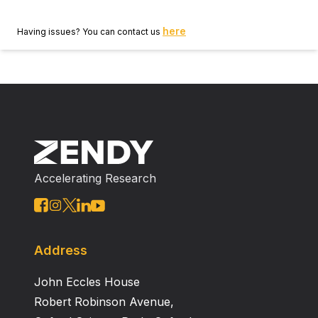
here
Having issues? You can contact us
Accelerating Research
Address
John Eccles House
Robert Robinson Avenue,