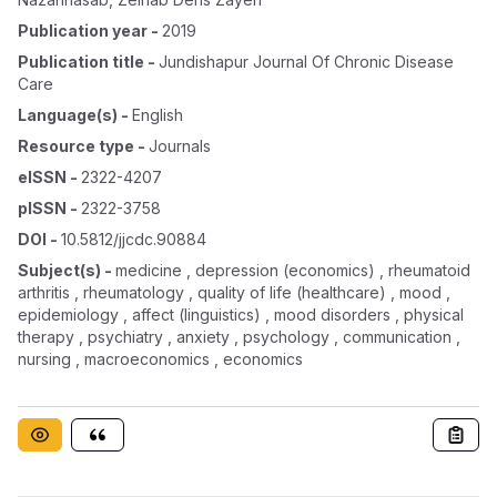
Publication year
-
2019
Publication title
-
Jundishapur Journal Of Chronic Disease
Care
Language(s)
-
English
Resource type
-
Journals
eISSN
-
2322-4207
pISSN
-
2322-3758
DOI
-
10.5812/jjcdc.90884
Subject(s)
-
medicine , depression (economics) , rheumatoid
arthritis , rheumatology , quality of life (healthcare) , mood ,
epidemiology , affect (linguistics) , mood disorders , physical
therapy , psychiatry , anxiety , psychology , communication ,
nursing , macroeconomics , economics