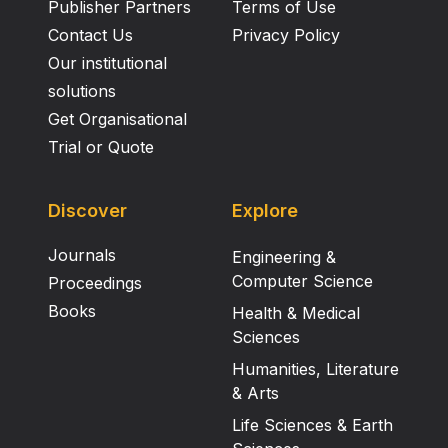
Publisher Partners
Terms of Use
Contact Us
Privacy Policy
Our institutional
solutions
Get Organisational
Trial or Quote
Discover
Explore
Journals
Engineering &
Computer Science
Proceedings
Books
Health & Medical
Sciences
Humanities, Literature
& Arts
Life Sciences & Earth