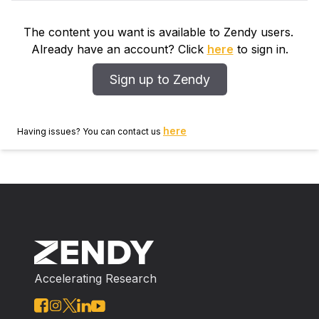
The content you want is available to Zendy users.
Already have an account? Click
here
to sign in.
Sign up to Zendy
here
Having issues? You can contact us
Accelerating Research