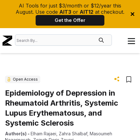
AI Tools for just $3/month or $12/year this
August. Use code
AIT3
or
AIT12
at checkout.
Get the Offer
Open Access
Epidemiology of Depression in
Rheumatoid Arthritis, Systemic
Lupus Erythematosus, and
Systemic Sclerosis
Author(s)
-
Elham Rajaei
,
Zahra Shalbaf
,
Masoumeh
Nazarinasab
,
Zeinab Deris Zayeri