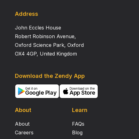
Address
John Eccles House
Robert Robinson Avenue,
Oxford Science Park, Oxford
OX4 4GP, United Kingdom
Download the Zendy App
Get it on
Download on the
Google Play
App Store
About
Learn
About
FAQs
Careers
Blog