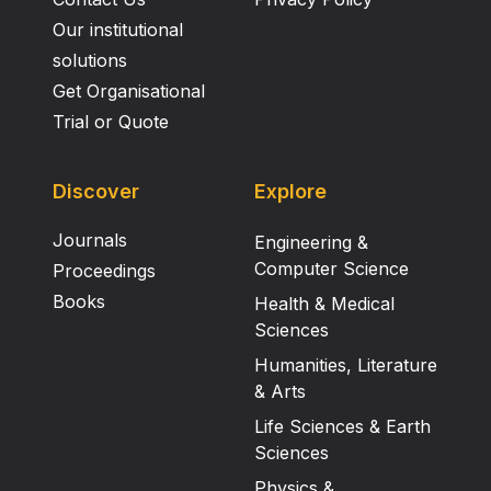
Our institutional
solutions
Get Organisational
Trial or Quote
Discover
Explore
Journals
Engineering &
Computer Science
Proceedings
Books
Health & Medical
Sciences
Humanities, Literature
& Arts
Life Sciences & Earth
Sciences
Physics &