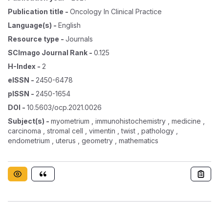
Publication title
-
Oncology In Clinical Practice
Language(s)
-
English
Resource type
-
Journals
SCImago Journal Rank
-
0.125
H-Index
-
2
eISSN
-
2450-6478
pISSN
-
2450-1654
DOI
-
10.5603/ocp.2021.0026
Subject(s)
-
myometrium , immunohistochemistry , medicine ,
carcinoma , stromal cell , vimentin , twist , pathology ,
endometrium , uterus , geometry , mathematics