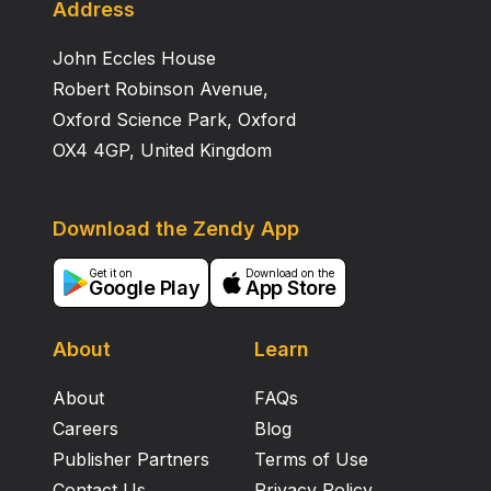
Address
John Eccles House
Robert Robinson Avenue,
Oxford Science Park, Oxford
OX4 4GP, United Kingdom
Download the Zendy App
Get it on
Download on the
Google Play
App Store
About
Learn
About
FAQs
Careers
Blog
Publisher Partners
Terms of Use
Contact Us
Privacy Policy