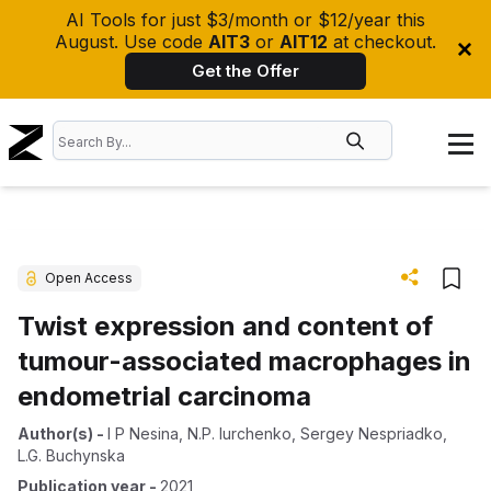
AI Tools for just $3/month or $12/year this
August. Use code
AIT3
or
AIT12
at checkout.
Get the Offer
Open Access
Twist expression and content of
tumour-associated macrophages in
endometrial carcinoma
Author(s)
-
I P Nesina
,
N.P. Iurchenko
,
Sergey Nespriadko
,
L.G. Buchynska
Publication year
-
2021