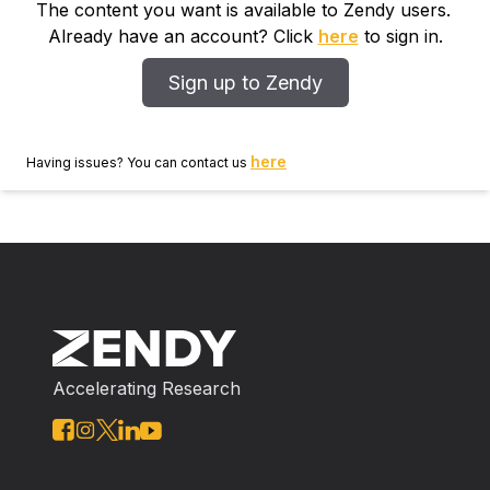
The content you want is available to Zendy users.
Already have an account? Click
here
to sign in.
Sign up to Zendy
here
Having issues? You can contact us
Accelerating Research