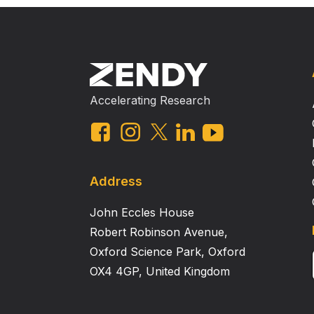
Accelerating Research
Address
John Eccles House
Robert Robinson Avenue,
Oxford Science Park, Oxford
OX4 4GP, United Kingdom