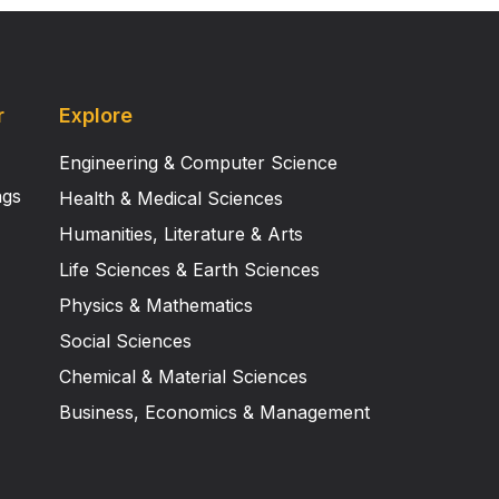
r
Explore
Engineering & Computer Science
ngs
Health & Medical Sciences
Humanities, Literature & Arts
Life Sciences & Earth Sciences
Physics & Mathematics
Social Sciences
Chemical & Material Sciences
Business, Economics & Management