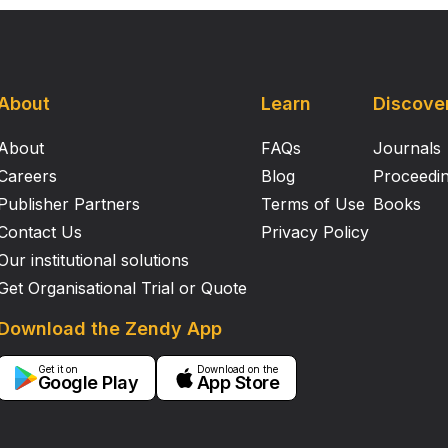
About
Learn
Discove
About
FAQs
Journals
Careers
Blog
Proceedi
Publisher Partners
Terms of Use
Books
Contact Us
Privacy Policy
Our institutional solutions
Get Organisational Trial or Quote
Download the Zendy App
Get it on
Download on the
Google Play
App Store