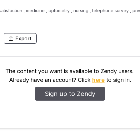
satisfaction , medicine , optometry , nursing , telephone survey , priv
Export
The content you want is available to Zendy users.
Already have an account? Click
here
to sign in.
Sign up to Zendy