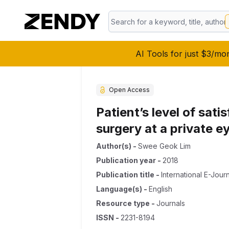
AI Tools for just $3/mo
Open Access
Patient’s level of sat
surgery at a private e
Author(s)
-
Swee Geok Lim
Publication year
-
2018
Publication title
-
International E-Jou
Language(s)
-
English
Resource type
-
Journals
ISSN
-
2231-8194