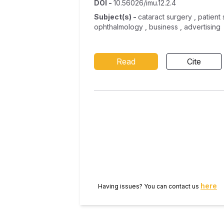
DOI
-
10.56026/imu.12.2.4
Subject(s)
-
cataract surgery , patient 
ophthalmology , business , advertising
Read
Cite
here
Having issues? You can contact us