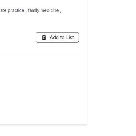
ate practice , family medicine ,
Add to List