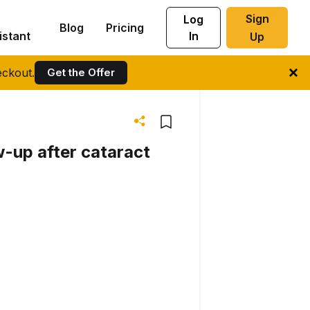
Sign
Log
Blog
Pricing
istant
In
Up
ckout.
Get the Offer
ow-up after cataract