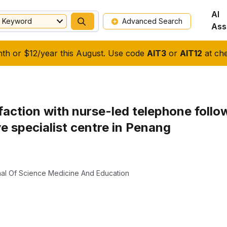
AI
Keyword
Advanced Search
Ass
nth or $12/year this August. Use code
AIT3
or
AIT12
at che
isfaction with nurse-led telephone foll
ye specialist centre in Penang
rnal Of Science Medicine And Education