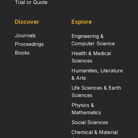
Trial or Quote
Discover
Explore
Journals
Engineering &
Computer Science
Proceedings
Books
Health & Medical
Sciences
Humanities, Literature
& Arts
Life Sciences & Earth
Sciences
Physics &
Mathematics
Social Sciences
Chemical & Material