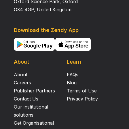
Oxford Science Park, Oxford
OX4 4GP, United Kingdom
Download the Zendy App
Get it on
Download on the
Google Play
App Store
About
Learn
About
FAQs
Careers
Blog
Publisher Partners
Terms of Use
Contact Us
Privacy Policy
Our institutional
solutions
Get Organisational