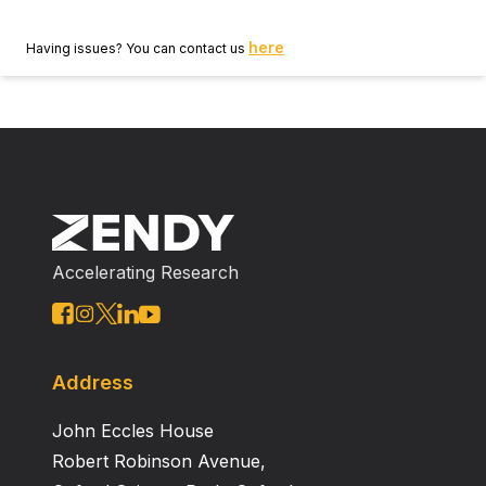
here
Having issues? You can contact us
Accelerating Research
Address
John Eccles House
Robert Robinson Avenue,