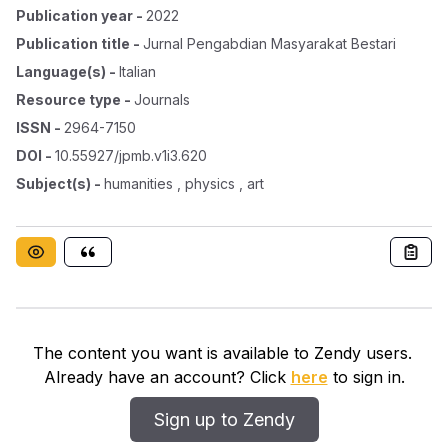
Publication year
-
2022
Publication title
-
Jurnal Pengabdian Masyarakat Bestari
Language(s)
-
Italian
Resource type
-
Journals
ISSN
-
2964-7150
DOI
-
10.55927/jpmb.v1i3.620
Subject(s)
-
humanities , physics , art
The content you want is available to Zendy users.
Already have an account? Click
here
to sign in.
Sign up to Zendy