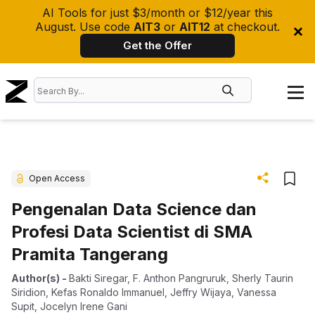
AI Tools for just $3/month or $12/year this
August. Use code
AIT3
or
AIT12
at checkout.
Get the Offer
Open Access
Pengenalan Data Science dan
Profesi Data Scientist di SMA
Pramita Tangerang
Author(s)
-
Bakti Siregar
,
F. Anthon Pangruruk
,
Sherly Taurin
Siridion
,
Kefas Ronaldo Immanuel
,
Jeffry Wijaya
,
Vanessa
Supit
,
Jocelyn Irene Gani