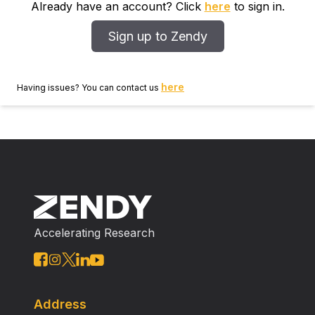
Already have an account? Click
here
to sign in.
Sign up to Zendy
here
Having issues? You can contact us
Accelerating Research
Address