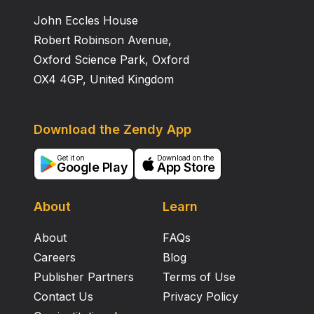
John Eccles House
Robert Robinson Avenue,
Oxford Science Park, Oxford
OX4 4GP, United Kingdom
Download the Zendy App
Get it on
Download on the
Google Play
App Store
About
Learn
About
FAQs
Careers
Blog
Publisher Partners
Terms of Use
Contact Us
Privacy Policy