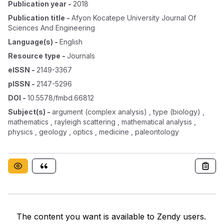
Publication year
-
2018
Publication title
-
Afyon Kocatepe University Journal Of
Sciences And Engineering
Language(s)
-
English
Resource type
-
Journals
eISSN
-
2149-3367
pISSN
-
2147-5296
DOI
-
10.5578/fmbd.66812
Subject(s)
-
argument (complex analysis) , type (biology) ,
mathematics , rayleigh scattering , mathematical analysis ,
physics , geology , optics , medicine , paleontology
The content you want is available to Zendy users.