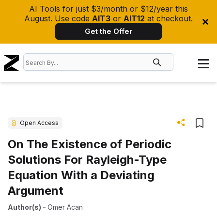
AI Tools for just $3/month or $12/year this
August. Use code
AIT3
or
AIT12
at checkout.
Get the Offer
Open Access
On The Existence of Periodic
Solutions For Rayleigh-Type
Equation With a Deviating
Argument
Author(s)
-
Omer Acan