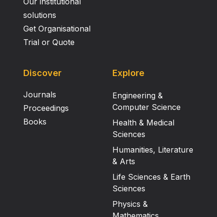
Our institutional
solutions
Get Organisational
Trial or Quote
Discover
Explore
Journals
Engineering &
Computer Science
Proceedings
Books
Health & Medical
Sciences
Humanities, Literature
& Arts
Life Sciences & Earth
Sciences
Physics &
Mathematics