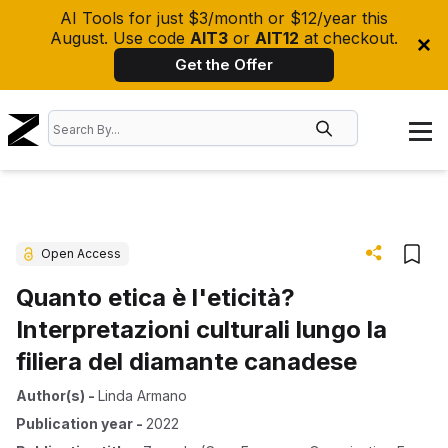
AI Tools for just $3/month or $12/year this
August. Use code
AIT3
or
AIT12
at checkout.
Get the Offer
Open Access
Quanto etica è l'eticità?
Interpretazioni culturali lungo la
filiera del diamante canadese
Author(s)
-
Linda Armano
Publication year
-
2022