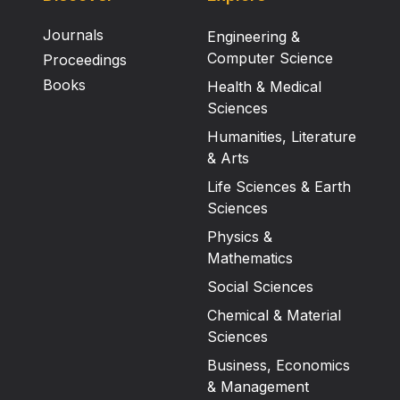
Journals
Engineering &
Computer Science
Proceedings
Books
Health & Medical
Sciences
Humanities, Literature
& Arts
Life Sciences & Earth
Sciences
Physics &
Mathematics
Social Sciences
Chemical & Material
Sciences
Business, Economics
& Management