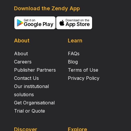
Download the Zendy App
Get it on
Download on the
Google Play
App Store
About
Learn
About
FAQs
Careers
Blog
Publisher Partners
Terms of Use
Contact Us
Privacy Policy
Our institutional
solutions
Get Organisational
Trial or Quote
Discover
Explore