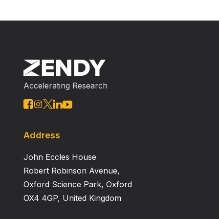
Accelerating Research
Address
John Eccles House
Robert Robinson Avenue,
Oxford Science Park, Oxford
OX4 4GP, United Kingdom