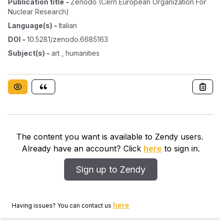
Publication title
-
Zenodo (cern European Organization For
Nuclear Research)
Language(s)
-
Italian
DOI
-
10.5281/zenodo.6685163
Subject(s)
-
art , humanities
The content you want is available to Zendy users.
Already have an account? Click
here
to sign in.
Sign up to Zendy
here
Having issues? You can contact us