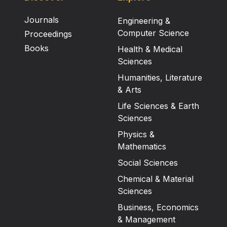
Journals
Engineering &
Computer Science
Proceedings
Books
Health & Medical
Sciences
Humanities, Literature
& Arts
Life Sciences & Earth
Sciences
Physics &
Mathematics
Social Sciences
Chemical & Material
Sciences
Business, Economics
& Management