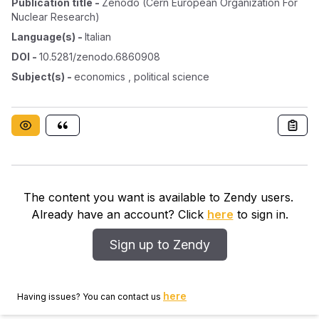
Publication title
-
Zenodo (cern European Organization For
Nuclear Research)
Language(s)
-
Italian
DOI
-
10.5281/zenodo.6860908
Subject(s)
-
economics , political science
The content you want is available to Zendy users.
Already have an account? Click
here
to sign in.
Sign up to Zendy
here
Having issues? You can contact us