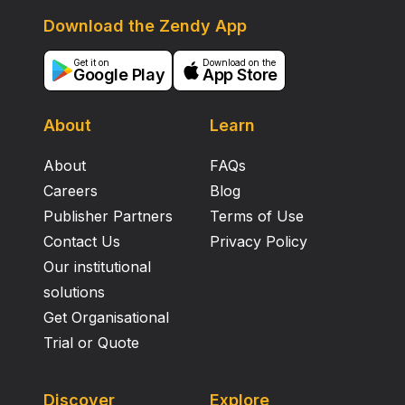
Download the Zendy App
Get it on
Download on the
Google Play
App Store
About
Learn
About
FAQs
Careers
Blog
Publisher Partners
Terms of Use
Contact Us
Privacy Policy
Our institutional
solutions
Get Organisational
Trial or Quote
Discover
Explore