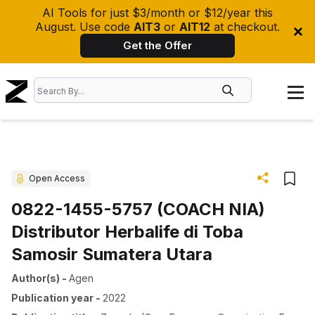
AI Tools for just $3/month or $12/year this
August. Use code
AIT3
or
AIT12
at checkout.
Get the Offer
Open Access
0822-1455-5757 (COACH NIA)
Distributor Herbalife di Toba
Samosir Sumatera Utara
Author(s)
-
Agen
Publication year
-
2022