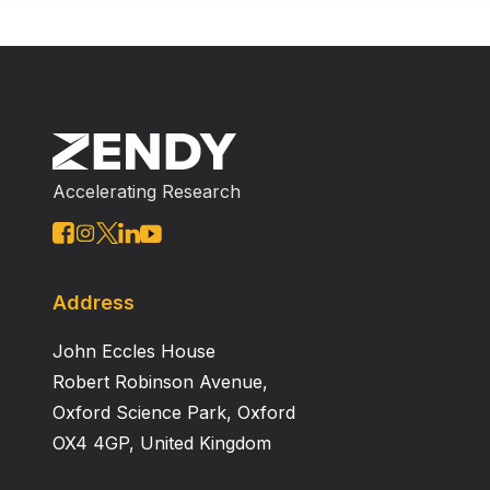
Accelerating Research
Address
John Eccles House
Robert Robinson Avenue,
Oxford Science Park, Oxford
OX4 4GP, United Kingdom