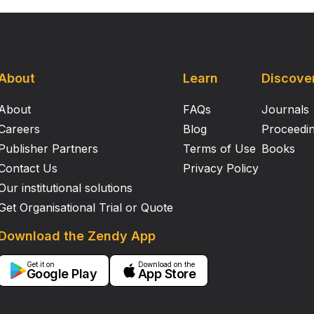
About
Learn
Discove
About
FAQs
Journals
Careers
Blog
Proceedi
Publisher Partners
Terms of Use
Books
Contact Us
Privacy Policy
Our institutional solutions
Get Organisational Trial or Quote
Download the Zendy App
Get it on
Download on the
Google Play
App Store