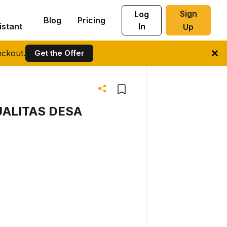
Sign
Log
Blog
Pricing
istant
In
Up
ckout.
Get the Offer
ALITAS DESA