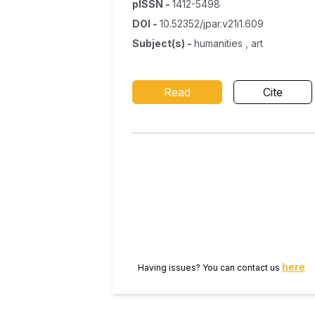
pISSN
-
1412-5498
DOI
-
10.52352/jpar.v21i1.609
Subject(s)
-
humanities , art
Read
Cite
here
Having issues? You can contact us