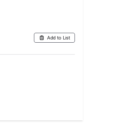
Add to List