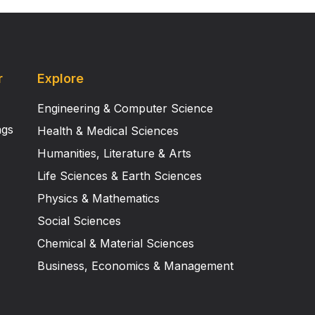
r
Explore
Engineering & Computer Science
ngs
Health & Medical Sciences
Humanities, Literature & Arts
Life Sciences & Earth Sciences
Physics & Mathematics
Social Sciences
Chemical & Material Sciences
Business, Economics & Management