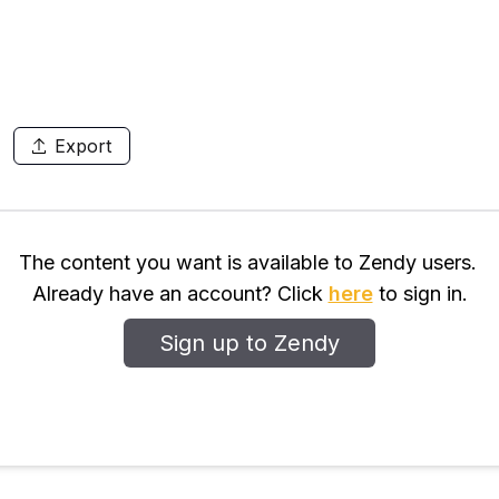
Export
The content you want is available to Zendy users.
Already have an account? Click
here
to sign in.
Sign up to Zendy