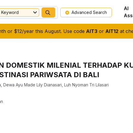
AI
Keyword
Advanced Search
Ass
nth or $12/year this August. Use code
AIT3
or
AIT12
at che
N DOMESTIK MILENIAL TERHADAP KU
TINASI PARIWSATA DI BALI
a
,
Dewa Ayu Made Lily Dianasari
,
Luh Nyoman Tri Lilasari
an