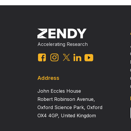
Accelerating Research
Address
John Eccles House
Robert Robinson Avenue,
Oxford Science Park, Oxford
OX4 4GP, United Kingdom