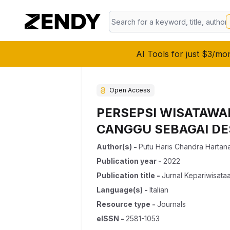
AI Tools for just $3/mo
Open Access
PERSEPSI WISATAWA
CANGGU SEBAGAI DES
Author(s)
-
Putu Haris Chandra Hartan
Publication year
-
2022
Publication title
-
Jurnal Kepariwisata
Language(s)
-
Italian
Resource type
-
Journals
eISSN
-
2581-1053