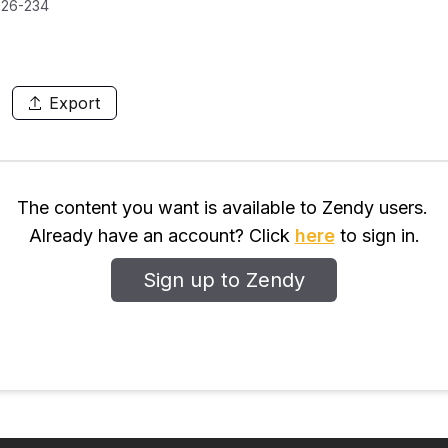
226-234
Export
The content you want is available to Zendy users.
Already have an account? Click
here
to sign in.
Sign up to Zendy