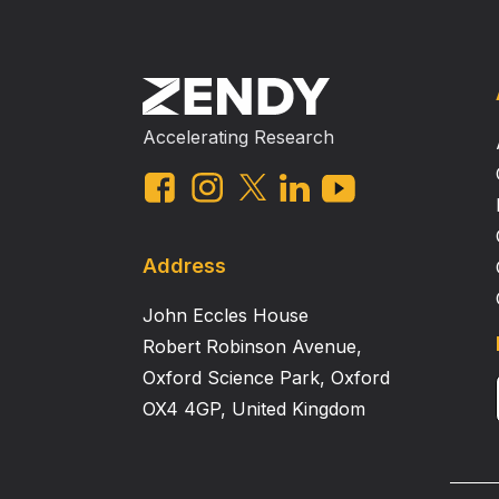
Accelerating Research
Address
John Eccles House
Robert Robinson Avenue,
Oxford Science Park, Oxford
OX4 4GP, United Kingdom