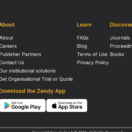
About
Learn
Discove
About
FAQs
Journals
Careers
Blog
Proceedi
Publisher Partners
Terms of Use
Books
Contact Us
Privacy Policy
Our institutional solutions
Get Organisational Trial or Quote
Download the Zendy App
Get it on
Download on the
Google Play
App Store