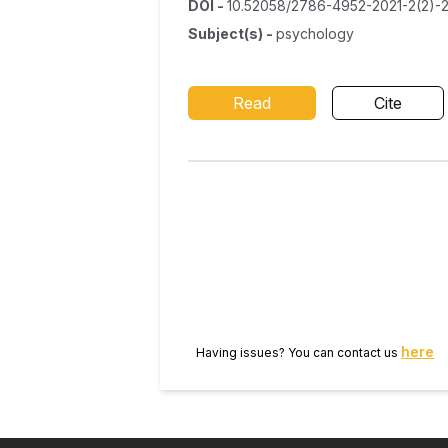
DOI
-
10.52058/2786-4952-2021-2(2)-
Subject(s)
-
psychology
Read
Cite
here
Having issues? You can contact us