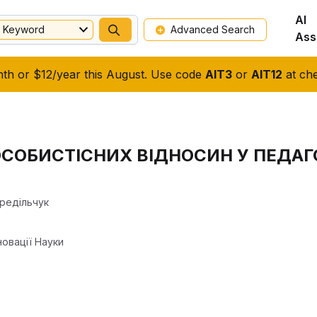
AI
Keyword
Advanced Search
Ass
nth or $12/year this August. Use code
AIT3
or
AIT12
at che
СОБИСТІСНИХ ВІДНОСИН У ПЕДАГ
ередільчук
новації Науки