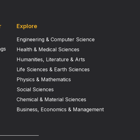
r
Explore
Engineering & Computer Science
ngs
Health & Medical Sciences
Humanities, Literature & Arts
Life Sciences & Earth Sciences
Physics & Mathematics
Social Sciences
Chemical & Material Sciences
Business, Economics & Management