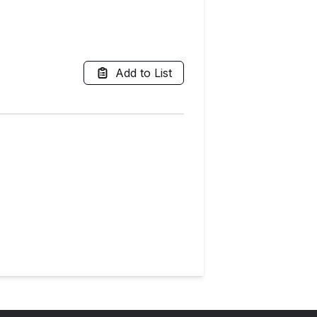
Add to List