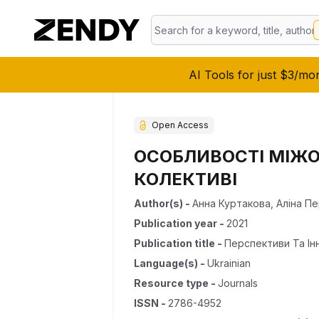
AI Tools for just $3/mo
Open Access
ОСОБЛИВОСТІ МІЖО
КОЛЕКТИВІ
Author(s)
-
Анна Куртакова
,
Аліна П
Publication year
-
2021
Publication title
-
Перспективи Та Ін
Language(s)
-
Ukrainian
Resource type
-
Journals
ISSN
-
2786-4952