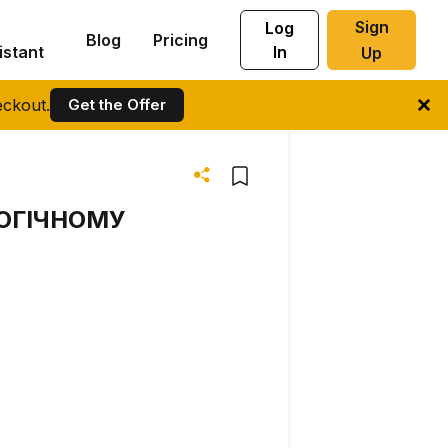
Sign
Log
Blog
Pricing
istant
In
Up
ckout.
Get the Offer
ОГІЧНОМУ