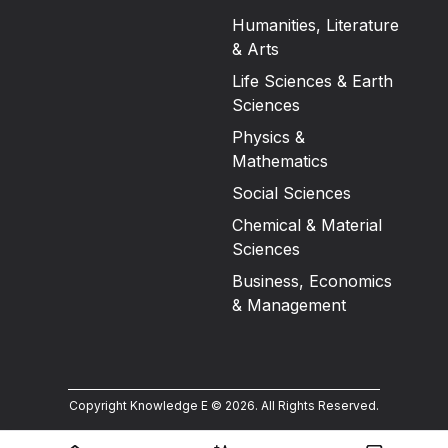
Humanities, Literature
& Arts
Life Sciences & Earth
Sciences
Physics &
Mathematics
Social Sciences
Chemical & Material
Sciences
Business, Economics
& Management
Copyright Knowledge E ©
2026
.
All Rights Reserved.