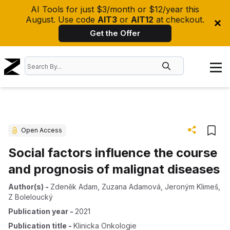
AI Tools for just $3/month or $12/year this
August. Use code
AIT3
or
AIT12
at checkout.
Get the Offer
Open Access
Social factors influence the course
and prognosis of malignat diseases
Author(s)
-
Zdeněk Adam
,
Zuzana Adamová
,
Jeroným Klimeš
,
Z Boleloucký
Publication year
-
2021
Publication title
-
Klinicka Onkologie