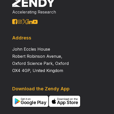
Accelerating Research
Address
John Eccles House
Robert Robinson Avenue,
Oxford Science Park, Oxford
OX4 4GP, United Kingdom
Download the Zendy App
Get it on
Download on the
Google Play
App Store