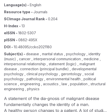
Language(s)
-
English
Resource type
-
Journals
SCImago Journal Rank
-
0.204
H-Index
-
13
eISSN
-
1802-5307
pISSN
-
0862-495X
DOI
-
10.48095/ccko2021180
Subject(s)
-
disease , marital status , psychology , identity
(music) , cancer , interpersonal communication , medicine ,
interpersonal relationship , statement (logic) , malignant
disease , connection (principal bundle) , developmental
psychology , clinical psychology , gerontology , social
psychology , pathology , environmental health , political
science , engineering , acoustics , law , population , structural
engineering , physics
A statement of the dia-gnosis of malignant disease
fundamentally changes the identity of a man.
A healthy person changes to a patient. A lot of studies