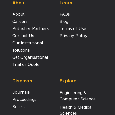
About
Learn
About
FAQs
Careers
Blog
Publisher Partners
Terms of Use
Contact Us
Privacy Policy
Our institutional
solutions
Get Organisational
Trial or Quote
Discover
Explore
Journals
Engineering &
Computer Science
Proceedings
Books
Health & Medical
Sciences