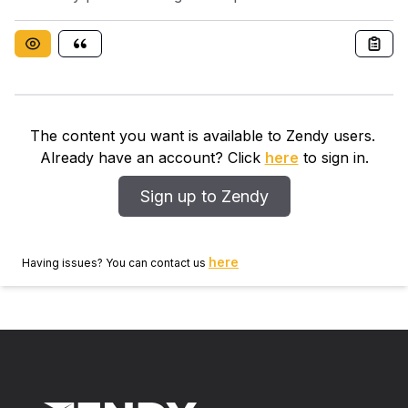
analyzed the influence of marital status on the disease
development.
The content you want is available to Zendy users.
Already have an account? Click
here
to sign in.
Sign up to Zendy
here
Having issues? You can contact us