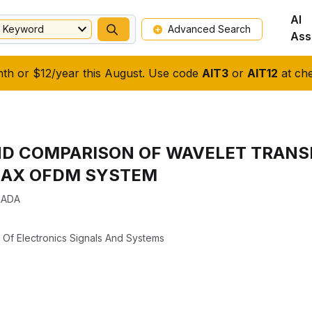
AI
Keyword
Advanced Search
Ass
nth or $12/year this August. Use code
AIT3
or
AIT12
at che
D COMPARISON OF WAVELET TRANS
MAX OFDM SYSTEM
RADA
l Of Electronics Signals And Systems