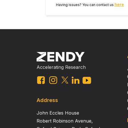
here
Having issues? You can contact us
Accelerating Research
Address
John Eccles House
Robert Robinson Avenue,