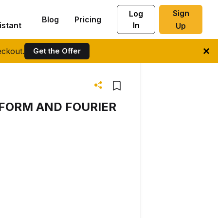
Sign
Log
Blog
Pricing
istant
In
Up
ckout.
Get the Offer
FORM AND FOURIER