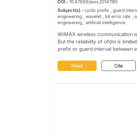
DOI
-
10.47893/ijess.2014.1185
Subject(s)
-
cyclic prefix , guard inte
engineering , wavelet , bit error rate ,
engineering , artificial intelligence
WIMAX wireless communication is
But the reliability of ofdm is limi
prefix or guard interval between e
system. Recently, it was proved tha
which is produced by loss of ortho
Read
Cite
proposed wavelet design achieves 
an alternative to the Conventio
found under different Internatio