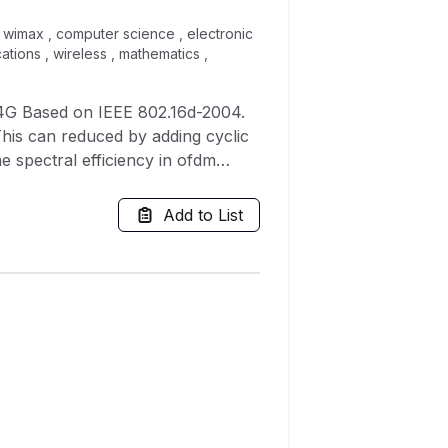
 , wimax , computer science , electronic
ations , wireless , mathematics ,
4G Based on IEEE 802.16d-2004.
 This can reduced by adding cyclic
e spectral efficiency in ofdm
isi Inter carrier interference,
 efficiency. It is found that
Add to List
er ratio (SNR), and can be used as
tested, and its Performance was