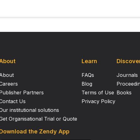
About
Learn
Discove
About
FAQs
Journals
Careers
Blog
Proceedi
Publisher Partners
Terms of Use
Books
Contact Us
Privacy Policy
Our institutional solutions
Get Organisational Trial or Quote
Download the Zendy App