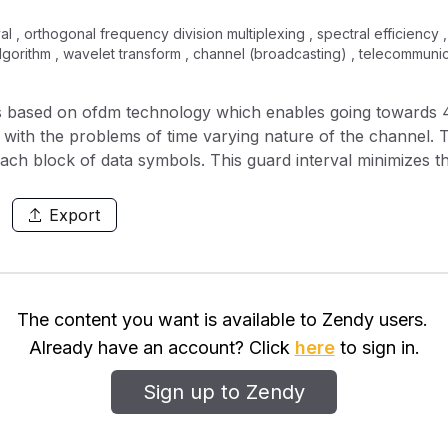
rval , orthogonal frequency division multiplexing , spectral efficiency
 algorithm , wavelet transform , channel (broadcasting) , telecommunic
 based on ofdm technology which enables going towards 
ted with the problems of time varying nature of the channel.
ach block of data symbols. This guard interval minimizes th
t discrete wavelet transform in ofdm system will reduce the 
-gonality between carriers and also provides more spectrum
Export
much lower bit error rates, Increases signal to noise pow
nal OFDM WIMAX. The proposed OFDM system was modeled 
nal Telecommunications Union (ITU Channel models.
The content you want is available to Zendy users.
Already have an account? Click
here
to sign in.
Sign up to Zendy