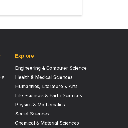
r
Explore
Engineering & Computer Science
ngs
Health & Medical Sciences
Humanities, Literature & Arts
Life Sciences & Earth Sciences
Physics & Mathematics
Social Sciences
Chemical & Material Sciences