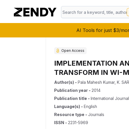
AI Tools for just $3/mo
Open Access
IMPLEMENTATION AN
TRANSFORM IN WI-
Author(s)
-
Pala Mahesh Kumar
,
K. SA
Publication year
-
2014
Publication title
-
International Journa
Language(s)
-
English
Resource type
-
Journals
ISSN
-
2231-5969