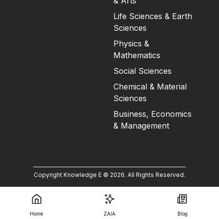
& Arts
Life Sciences & Earth
Sciences
Physics &
Mathematics
Social Sciences
Chemical & Material
Sciences
Business, Economics
& Management
Copyright Knowledge E ©
2026
.
All Rights Reserved.
Home
ZAIA
Blog