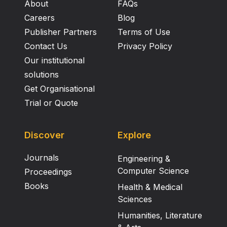
About
FAQs
Careers
Blog
Publisher Partners
Terms of Use
Contact Us
Privacy Policy
Our institutional
solutions
Get Organisational
Trial or Quote
Discover
Explore
Journals
Engineering &
Computer Science
Proceedings
Books
Health & Medical
Sciences
Humanities, Literature