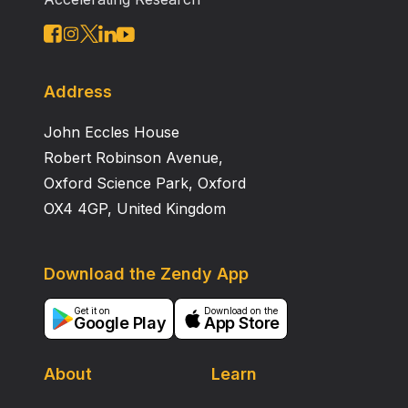
Address
John Eccles House
Robert Robinson Avenue,
Oxford Science Park, Oxford
OX4 4GP, United Kingdom
Download the Zendy App
Get it on
Download on the
Google Play
App Store
About
Learn