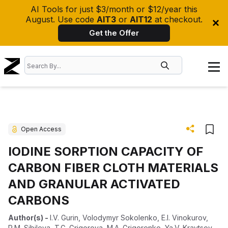
AI Tools for just $3/month or $12/year this
August. Use code
AIT3
or
AIT12
at checkout.
Get the Offer
Open Access
IODINE SORPTION CAPACITY OF
CARBON FIBER CLOTH MATERIALS
AND GRANULAR ACTIVATED
CARBONS
Author(s)
-
I.V. Gurin
,
Volodymyr Sokolenko
,
E.I. Vinokurov
,
R.M. Sibileva
,
T.G. Grigorova
,
M.A. Grigorenko
,
Ya.V. Kravtsov
,