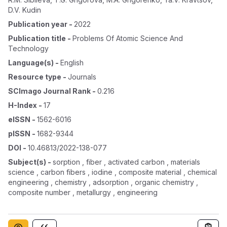
D.V. Kudin
Publication year
-
2022
Publication title
-
Problems Of Atomic Science And
Technology
Language(s)
-
English
Resource type
-
Journals
SCImago Journal Rank
-
0.216
H-Index
-
17
eISSN
-
1562-6016
pISSN
-
1682-9344
DOI
-
10.46813/2022-138-077
Subject(s)
-
sorption , fiber , activated carbon , materials
science , carbon fibers , iodine , composite material , chemical
engineering , chemistry , adsorption , organic chemistry ,
composite number , metallurgy , engineering