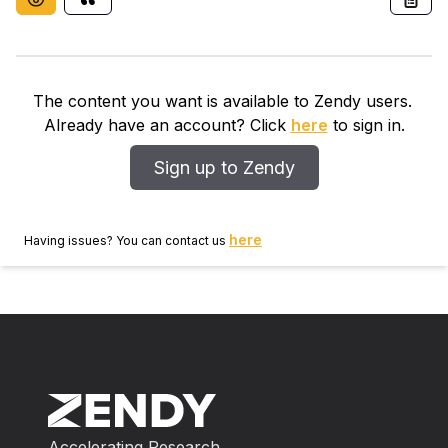
The content you want is available to Zendy users.
Already have an account? Click
here
to sign in.
Sign up to Zendy
here
Having issues? You can contact us
Accelerating Research