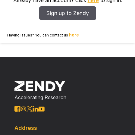
Already have an account? Click
here
to sign in.
Sign up to Zendy
here
Having issues? You can contact us
Accelerating Research
Address