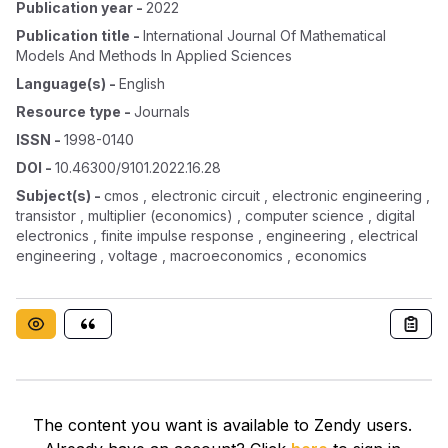
Publication year
-
2022
Publication title
-
International Journal Of Mathematical
Models And Methods In Applied Sciences
Language(s)
-
English
Resource type
-
Journals
ISSN
-
1998-0140
DOI
-
10.46300/9101.2022.16.28
Subject(s)
-
cmos , electronic circuit , electronic engineering ,
transistor , multiplier (economics) , computer science , digital
electronics , finite impulse response , engineering , electrical
engineering , voltage , macroeconomics , economics
The content you want is available to Zendy users.