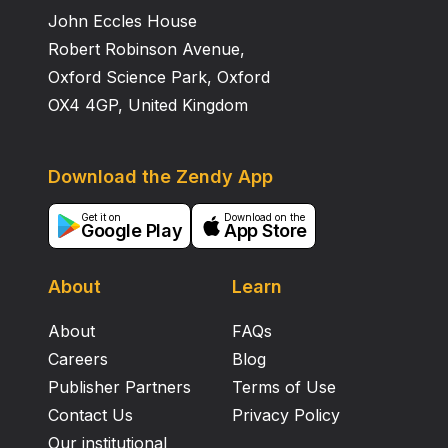
John Eccles House
Robert Robinson Avenue,
Oxford Science Park, Oxford
OX4 4GP, United Kingdom
Download the Zendy App
Get it on
Download on the
Google Play
App Store
About
Learn
About
FAQs
Careers
Blog
Publisher Partners
Terms of Use
Contact Us
Privacy Policy
Our institutional