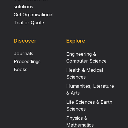
solutions
Get Organisational
Trial or Quote
Discover
Explore
Journals
Engineering &
Computer Science
Proceedings
Books
Health & Medical
Sciences
Humanities, Literature
& Arts
Life Sciences & Earth
Sciences
Physics &
Mathematics