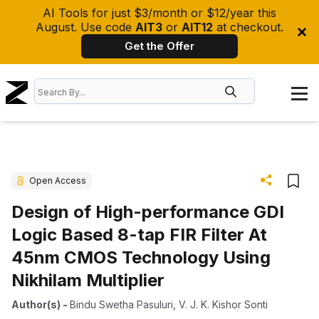
AI Tools for just $3/month or $12/year this
August. Use code
AIT3
or
AIT12
at checkout.
Get the Offer
Open Access
Design of High-performance GDI
Logic Based 8-tap FIR Filter At
45nm CMOS Technology Using
Nikhilam Multiplier
Author(s)
-
Bindu Swetha Pasuluri
,
V. J. K. Kishor Sonti