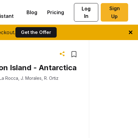
Sign
Log
Blog
Pricing
istant
In
Up
ckout.
Get the Offer
n Island - Antarctica
 La Rocca
,
J. Morales
,
R. Ortiz