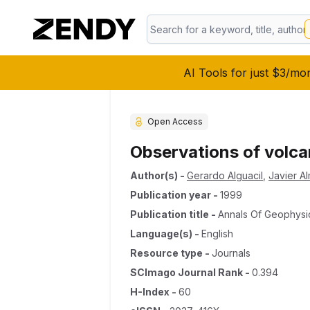
AI Tools for just $3/mo
Open Access
Observations of volca
Author(s)
-
Gerardo Alguacil
,
Javier A
Publication year
-
1999
Publication title
-
Annals Of Geophysi
Language(s)
-
English
Resource type
-
Journals
SCImago Journal Rank
-
0.394
H-Index
-
60