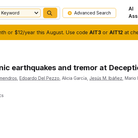
AI
Keyword
Advanced Search
Ass
nth or $12/year this August. Use code
AIT3
or
AIT12
at che
nic earthquakes and tremor at Deceptio
lmendros
,
Edoardo Del Pezzo
,
Alicia Garcı́a
,
Jesús M. Ibáñez
,
Mario
cs