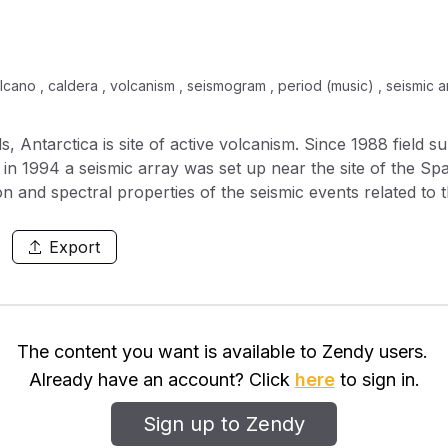
cano , caldera , volcanism , seismogram , period (music) , seismic arr
, Antarctica is site of active volcanism. Since 1988 field 
d in 1994 a seismic array was set up near the site of the S
n and spectral properties of the seismic events related to t
ic summer of 1995 and the last field survey was carried ou
lies) of seismic events: 1) long period events, with a quasi
Export
on of more than 50 s, often occurring in small swarms las
ctral shape similar to the long period events but with a dur
aracterised by the presence of a high frequency initial ph
 to those of the long period events. The high frequency ph
The content you want is available to Zendy users.
iques, showing the presence of P waves. This phase is pres
Already have an account? Click
here
to sign in.
th. All the analysed seismic events show back-azimuths b
lcanic activity) showing no seismic activity in the middle o
Sign up to Zendy
analysis show that the low frequency part of the three gro