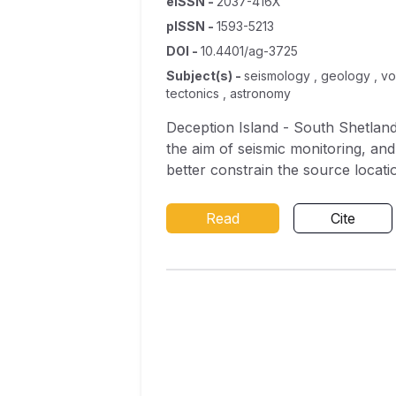
eISSN
-
2037-416X
pISSN
-
1593-5213
DOI
-
10.4401/ag-3725
Subject(s)
-
seismology , geology , vol
tectonics , astronomy
Deception Island - South Shetlands
the aim of seismic monitoring, an
better constrain the source locatio
was maintained during the Antarct
of three different groups (or fami
Read
Cite
3 Hz peak frequency) and a durati
day; 2) volcanic tremor, with a spe
hybrid events, with a waveform ch
phase with characteristics similar
analysed using polarisation techn
distances and shallow source dep
north (corresponding to zones of vo
Fourier spectral and spectrogram 